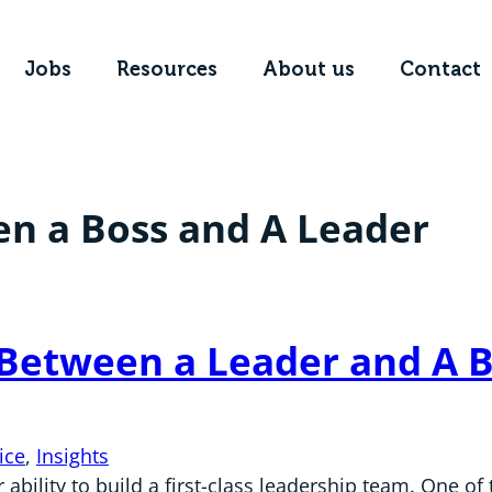
Jobs
Resources
About us
Contact
en a Boss and A Leader
 Between a Leader and A 
ice
, 
Insights
ability to build a first-class leadership team. One o