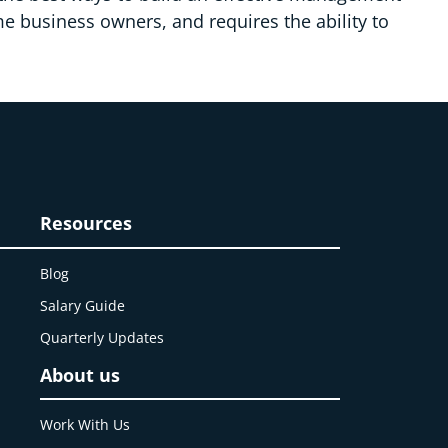
me business owners, and requires the ability to
Resources
Blog
Salary Guide
Quarterly Updates
About us
Work With Us