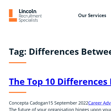
Skip
to
Our Services
content
Tag:
Differences Betwe
The Top 10 Differences
Concepta Cadogan
15 September 2022
Career Adv
The future of your organisation hinges upon your 