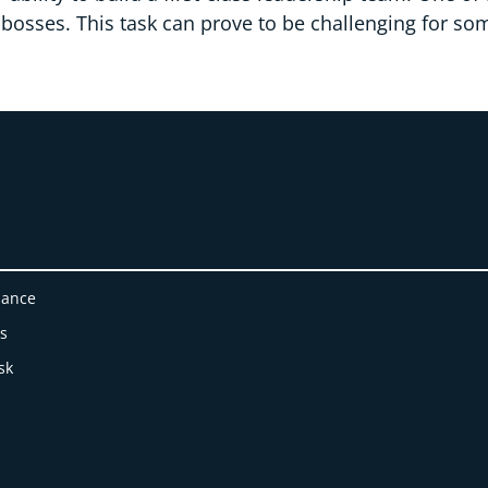
 bosses. This task can prove to be challenging for so
nance
es
sk