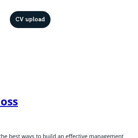
CV upload
Menu
Boss
f the best ways to build an effective management