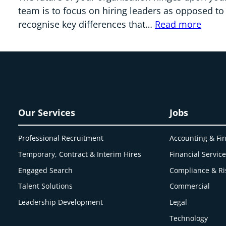
team is to focus on hiring leaders as opposed to
recognise key differences that…
Read more
Our Services
Jobs
Professional Recruitment
Accounting & Fi
Temporary, Contract & Interim Hires
Financial Servic
Engaged
Search
Compliance & Ri
Talent Solutions
Commercial
Leadership Development
Legal
Technology