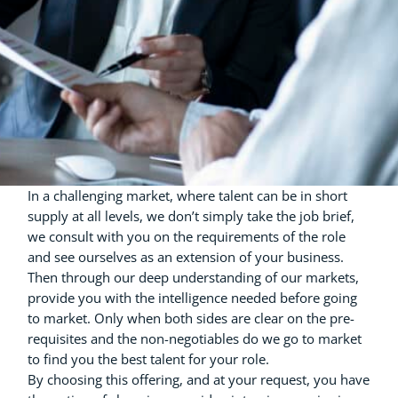
In a challenging market, where talent can be in short
supply at all levels, we don’t simply take the job brief,
we consult with you on the requirements of the role
and see ourselves as an extension of your business.
Then through our deep understanding of our markets,
provide you with the intelligence needed before going
to market. Only when both sides are clear on the pre-
requisites and the non-negotiables do we go to market
to find you the best talent for your role.
By choosing this offering, and at your request, you have