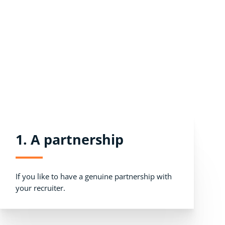
1. A partnership
If you like to have a genuine partnership with
your recruiter.