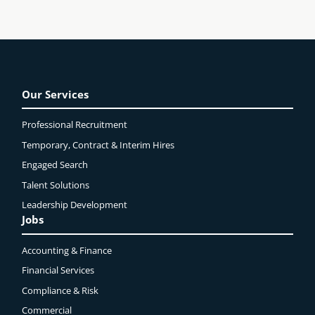
Our Services
Professional Recruitment
Temporary, Contract & Interim Hires
Engaged
Search
Talent Solutions
Leadership Development
Jobs
Accounting & Finance
Financial Services
Compliance & Risk
Commercial