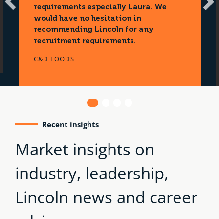
N
requirements especially Laura. We
e
would have no hesitation in
x
recommending Lincoln for any
t
recruitment requirements.
C&D FOODS
1
2
3
4
Recent insights
Market insights on
industry, leadership,
Lincoln news and career