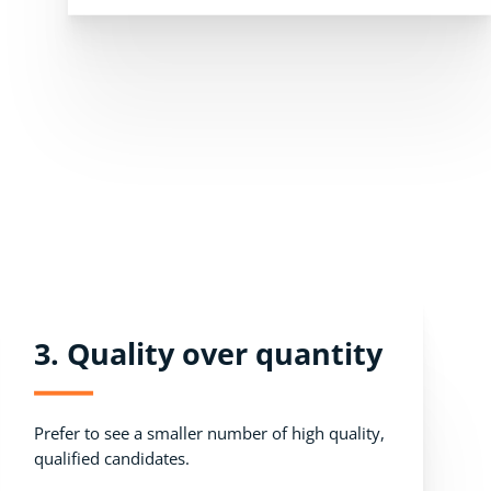
3. Quality over quantity
Prefer to see a smaller number of high quality,
qualified candidates.