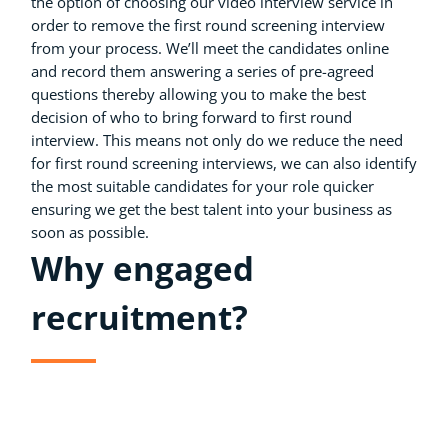
the option of choosing our video interview service in
order to remove the first round screening interview
from your process. We’ll meet the candidates online
and record them answering a series of pre-agreed
questions thereby allowing you to make the best
decision of who to bring forward to first round
interview. This means not only do we reduce the need
for first round screening interviews, we can also identify
the most suitable candidates for your role quicker
ensuring we get the best talent into your business as
soon as possible.
Why engaged
recruitment?