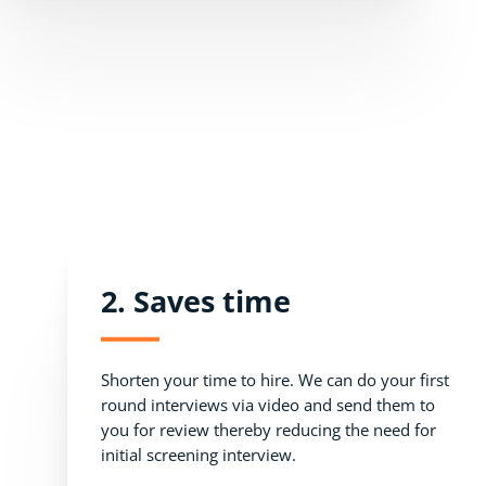
2. Saves time
Shorten your time to hire. We can do your first
round interviews via video and send them to
you for review thereby reducing the need for
initial screening interview.