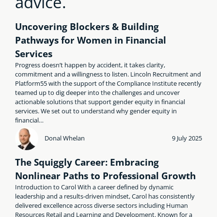
advice.
Uncovering Blockers & Building
Pathways for Women in Financial
Services
Progress doesn’t happen by accident, it takes clarity,
commitment and a willingness to listen. Lincoln Recruitment and
Platform55 with the support of the Compliance Institute recently
teamed up to dig deeper into the challenges and uncover
actionable solutions that support gender equity in financial
services. We set out to understand why gender equity in
financial…
Donal Whelan
9 July 2025
The Squiggly Career: Embracing
Nonlinear Paths to Professional Growth
Introduction to Carol With a career defined by dynamic
leadership and a results-driven mindset, Carol has consistently
delivered excellence across diverse sectors including Human
Resources Retail and Learning and Development. Known for a