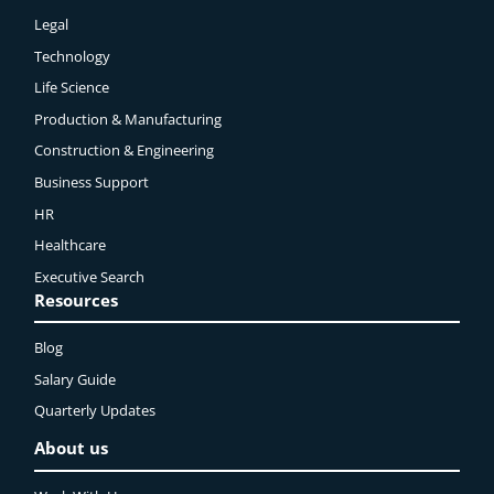
Legal
Technology
Life Science
Production & Manufacturing
Construction & Engineering
Business Support
HR
Healthcare
Executive Search
Resources
Blog
Salary Guide
Quarterly Updates
About us