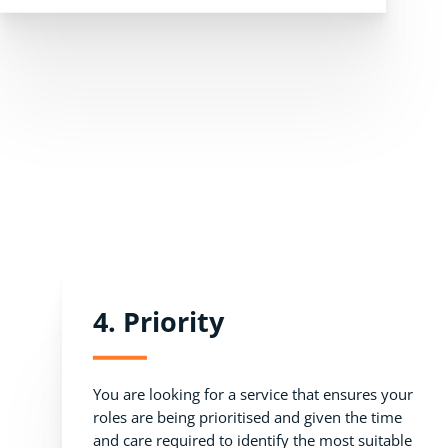
4. Priority
You are looking for a service that ensures your
roles are being prioritised and given the time
and care required to identify the most suitable