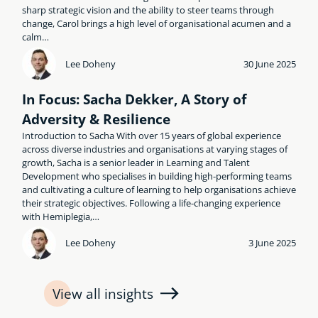
sharp strategic vision and the ability to steer teams through
change, Carol brings a high level of organisational acumen and a
calm…
Lee Doheny
30 June 2025
In Focus: Sacha Dekker, A Story of
Adversity & Resilience
Introduction to Sacha With over 15 years of global experience
across diverse industries and organisations at varying stages of
growth, Sacha is a senior leader in Learning and Talent
Development who specialises in building high-performing teams
and cultivating a culture of learning to help organisations achieve
their strategic objectives. Following a life-changing experience
with Hemiplegia,…
Lee Doheny
3 June 2025
View all insights