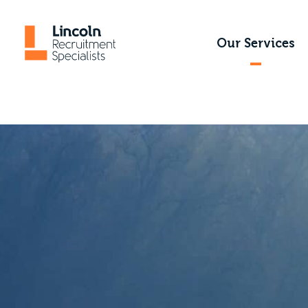
Our Services