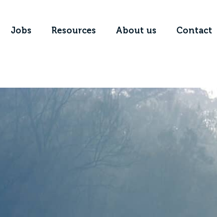
Jobs
Resources
About us
Contact