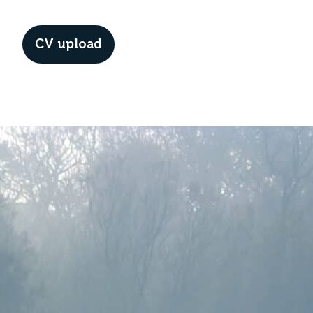
CV upload
Menu