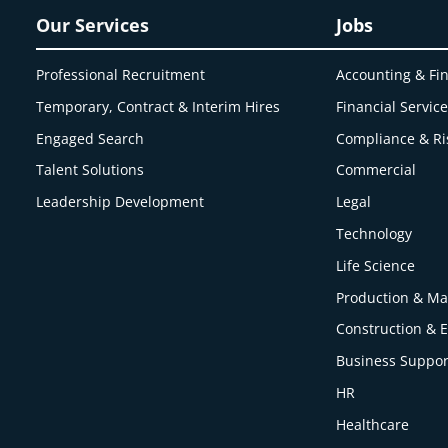
Our Services
Jobs
Professional Recruitment
Accounting & Fi
Temporary, Contract & Interim Hires
Financial Servic
Engaged
Search
Compliance & Ri
Talent Solutions
Commercial
Leadership Development
Legal
Technology
Life Science
Production & Ma
Construction & 
Business Suppor
HR
Healthcare