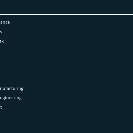
nance
es
sk
nufacturing
Engineering
t