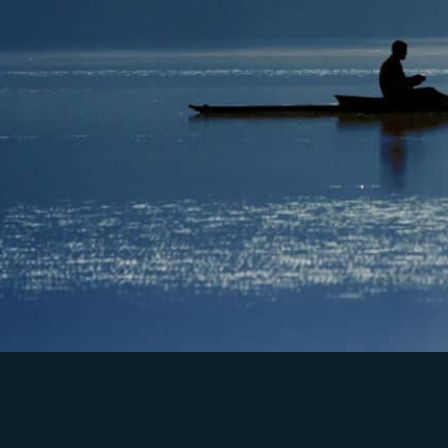
High Performance Teams
High Impact
Leadership Development
1:1 Performance
Coaching
Cult
ure Assessment
Masterclass Performance Se
minars