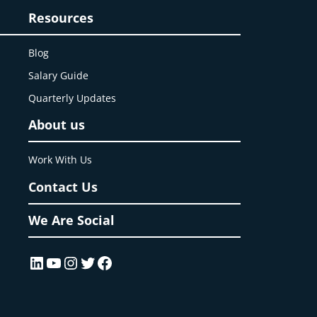
Resources
Blog
Salary Guide
Quarterly Updates
About us
Work With Us
Contact Us
We Are Social
LinkedIn
YouTube
Instagram
Twitter
Facebook