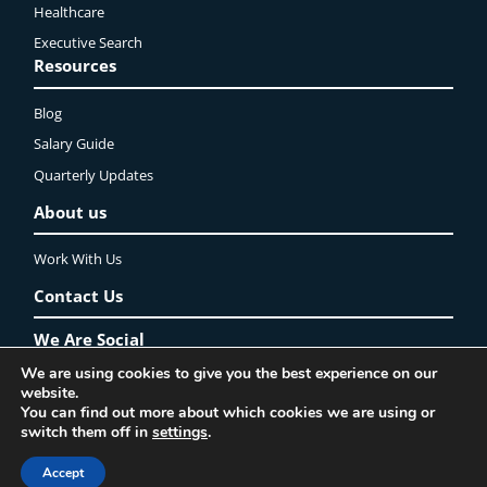
Healthcare
Executive Search
Resources
Blog
Salary Guide
Quarterly Updates
About us
Work With Us
Contact Us
We Are Social
We are using cookies to give you the best experience on our
LinkedIn
YouTube
Instagram
Twitter
Facebook
website.
You can find out more about which cookies we are using or
Privacy Policy
Lincoln Recruitment Ltd. ©2025 All rights reserved
switch them off in
settings
.
Accept