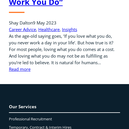
Work You Do”
Shay Dalton
9 May 2023
Career Advice
, 
Healthcare
, 
Insights
As the age-old saying goes, ‘If you love what you do,
you never work a day in your life’. But how true is it?
For most people, loving what you do comes at a cost.
And loving what you do may not be as fulfilling as
you’re led to believe. It is natural for humans…
Read more
Our Services
Professional Recruitment
Temporary, Contract & Interim Hires