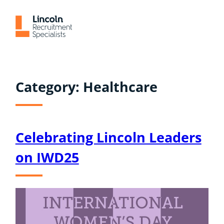
Skip
to
content
Category:
Healthcare
Celebrating Lincoln Leaders
on IWD25