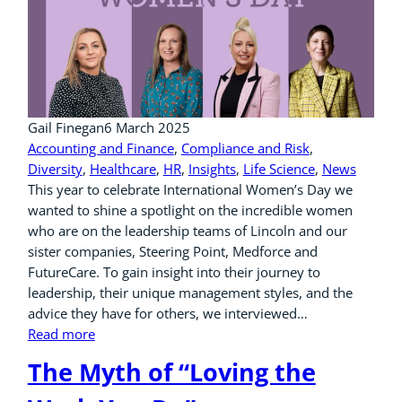
Gail Finegan
6 March 2025
Accounting and Finance
, 
Compliance and Risk
, 
Diversity
, 
Healthcare
, 
HR
, 
Insights
, 
Life Science
, 
News
This year to celebrate International Women’s Day we
wanted to shine a spotlight on the incredible women
who are on the leadership teams of Lincoln and our
sister companies, Steering Point, Medforce and
FutureCare. To gain insight into their journey to
leadership, their unique management styles, and the
advice they have for others, we interviewed…
Read more
The Myth of “Loving the