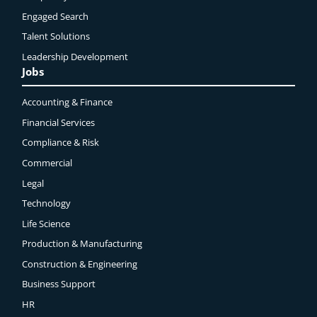
Engaged
Search
Talent Solutions
Leadership Development
Jobs
Accounting & Finance
Financial Services
Compliance & Risk
Commercial
Legal
Technology
Life Science
Production & Manufacturing
Construction & Engineering
Business Support
HR