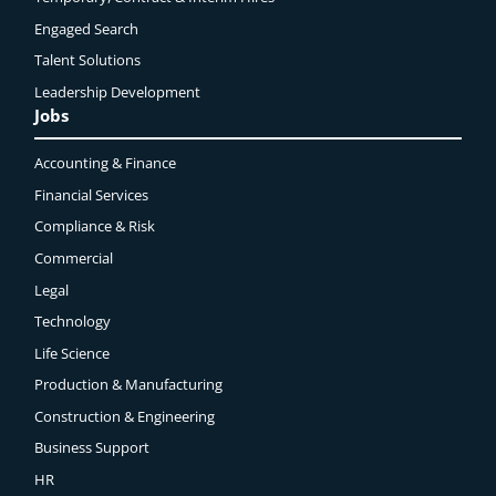
Engaged
Search
Talent Solutions
Leadership Development
Jobs
Accounting & Finance
Financial Services
Compliance & Risk
Commercial
Legal
Technology
Life Science
Production & Manufacturing
Construction & Engineering
Business Support
HR