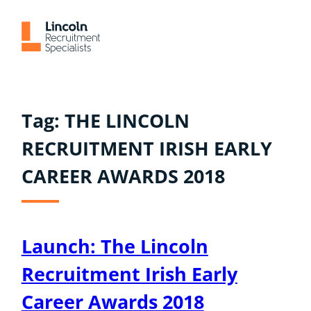
Skip
to
content
Tag:
THE LINCOLN
RECRUITMENT IRISH EARLY
CAREER AWARDS 2018
Launch: The Lincoln
Recruitment Irish Early
Career Awards 2018