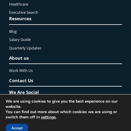
Healthcare
Executive Search
Resources
Blog
Salary Guide
Quarterly Updates
About us
Work With Us
Contact Us
We Are Social
We are using cookies to give you the best experience on our
LinkedIn
YouTube
Instagram
Twitter
Facebook
website.
You can find out more about which cookies we are using or
Privacy Policy
Lincoln Recruitment Ltd. ©2025 All rights reserved
switch them off in
settings
.
Accept