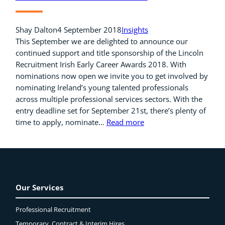
Shay Dalton
4 September 2018
Insights
This September we are delighted to announce our
continued support and title sponsorship of the Lincoln
Recruitment Irish Early Career Awards 2018. With
nominations now open we invite you to get involved by
nominating Ireland’s young talented professionals
across multiple professional services sectors. With the
entry deadline set for September 21st, there’s plenty of
time to apply, nominate…
Read more
Our Services
Professional Recruitment
Temporary, Contract & Interim Hires