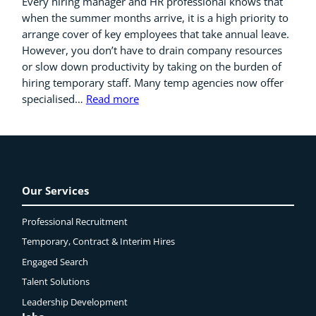
Every hiring manager and HR professional knows that
when the summer months arrive, it is a high priority to
arrange cover of key employees that take annual leave.
However, you don’t have to drain company resources
or slow down productivity by taking on the burden of
hiring temporary staff. Many temp agencies now offer
specialised…
Read more
Our Services
Professional Recruitment
Temporary, Contract & Interim Hires
Engaged
Search
Talent Solutions
Leadership Development