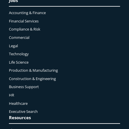
Jobs
Accounting & Finance
Financial Services
Compliance & Risk
Commercial
Legal
Technology
Life Science
Production & Manufacturing
Construction & Engineering
Business Support
HR
Healthcare
Executive Search
Resources