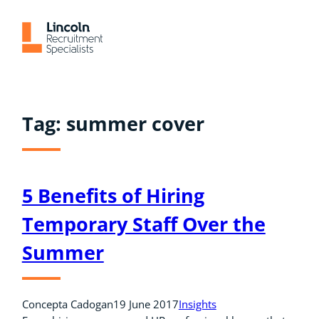
Skip
to
content
Tag:
summer cover
5 Benefits of Hiring
Temporary Staff Over the
Summer
Concepta Cadogan
19 June 2017
Insights