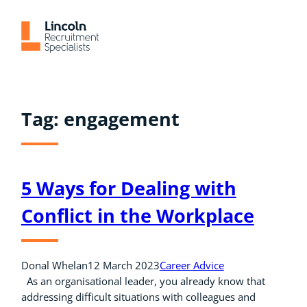
Skip
to
content
Tag:
engagement
5 Ways for Dealing with
Conflict in the Workplace
Donal Whelan
12 March 2023
Career Advice
As an organisational leader, you already know that
addressing difficult situations with colleagues and