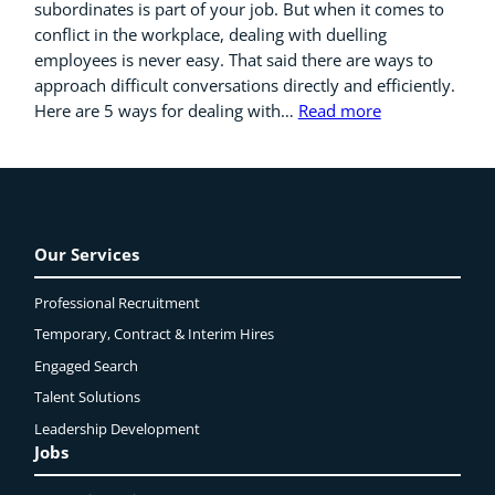
subordinates is part of your job. But when it comes to
conflict in the workplace, dealing with duelling
employees is never easy. That said there are ways to
approach difficult conversations directly and efficiently.
Here are 5 ways for dealing with…
Read more
Our Services
Professional Recruitment
Temporary, Contract & Interim Hires
Engaged
Search
Talent Solutions
Leadership Development
Jobs