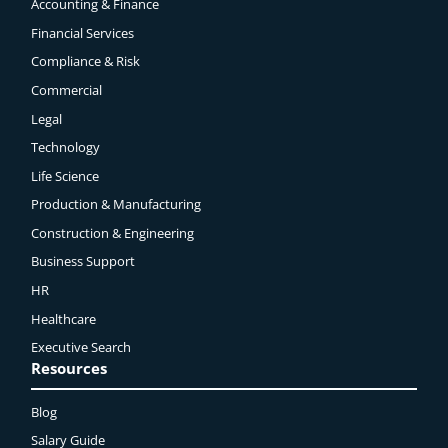
Accounting & Finance
Financial Services
Compliance & Risk
Commercial
Legal
Technology
Life Science
Production & Manufacturing
Construction & Engineering
Business Support
HR
Healthcare
Executive Search
Resources
Blog
Salary Guide