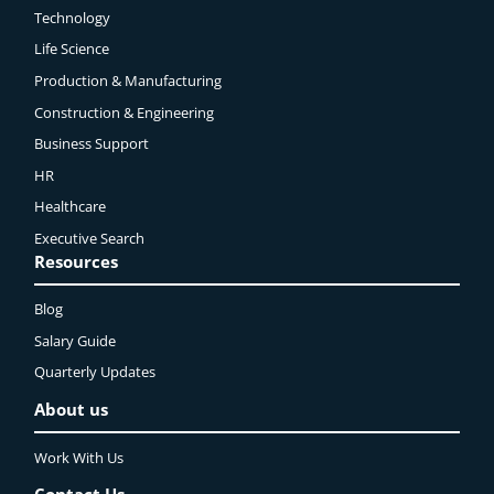
Technology
Life Science
Production & Manufacturing
Construction & Engineering
Business Support
HR
Healthcare
Executive Search
Resources
Blog
Salary Guide
Quarterly Updates
About us
Work With Us