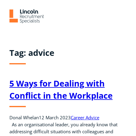
Skip
to
content
Tag:
advice
5 Ways for Dealing with
Conflict in the Workplace
Donal Whelan
12 March 2023
Career Advice
As an organisational leader, you already know that
addressing difficult situations with colleagues and