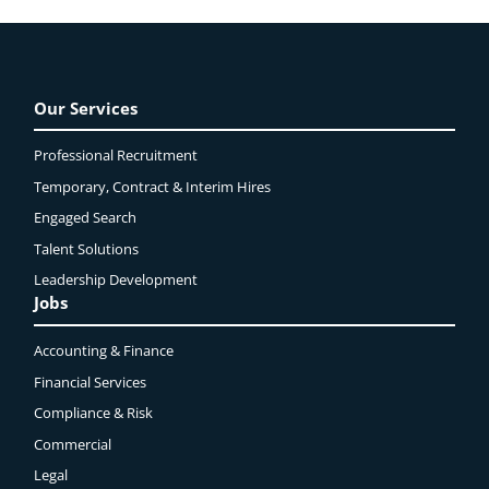
Our Services
Professional Recruitment
Temporary, Contract & Interim Hires
Engaged
Search
Talent Solutions
Leadership Development
Jobs
Accounting & Finance
Financial Services
Compliance & Risk
Commercial
Legal