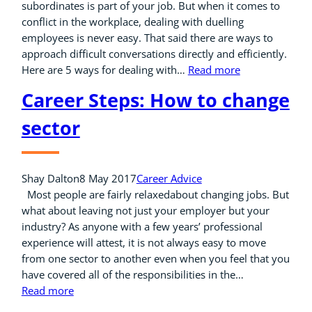
subordinates is part of your job. But when it comes to
conflict in the workplace, dealing with duelling
employees is never easy. That said there are ways to
approach difficult conversations directly and efficiently.
Here are 5 ways for dealing with…
Read more
Career Steps: How to change
sector
Shay Dalton
8 May 2017
Career Advice
Most people are fairly relaxedabout changing jobs. But
what about leaving not just your employer but your
industry? As anyone with a few years’ professional
experience will attest, it is not always easy to move
from one sector to another even when you feel that you
have covered all of the responsibilities in the…
Read more