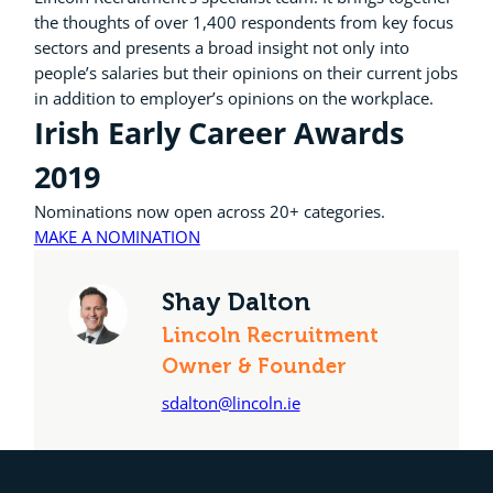
the thoughts of over 1,400 respondents from key focus
sectors and presents a broad insight not only into
people’s salaries but their opinions on their current jobs
in addition to employer’s opinions on the workplace.
Irish Early Career Awards
2019
Nominations now open across 20+ categories.
MAKE A NOMINATION
Shay Dalton
Lincoln Recruitment
Owner & Founder
sdalton@lincoln.ie