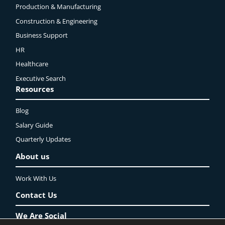
Production & Manufacturing
Construction & Engineering
Business Support
HR
Healthcare
Executive Search
Resources
Blog
Salary Guide
Quarterly Updates
About us
Work With Us
Contact Us
We Are Social