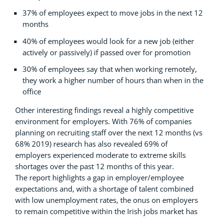
37% of employees expect to move jobs in the next 12
months
40% of employees would look for a new job (either
actively or passively) if passed over for promotion
30% of employees say that when working remotely,
they work a higher number of hours than when in the
office
Other interesting findings reveal a highly competitive
environment for employers. With 76% of companies
planning on recruiting staff over the next 12 months (vs
68% 2019) research has also revealed 69% of
employers experienced moderate to extreme skills
shortages over the past 12 months of this year.
The report highlights a gap in employer/employee
expectations and, with a shortage of talent combined
with low unemployment rates, the onus on employers
to remain competitive within the Irish jobs market has