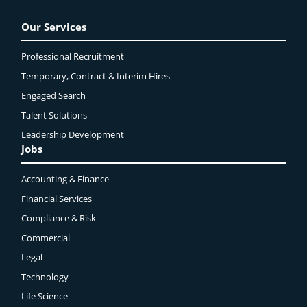
Our Services
Professional Recruitment
Temporary, Contract & Interim Hires
Engaged
Search
Talent Solutions
Leadership Development
Jobs
Accounting & Finance
Financial Services
Compliance & Risk
Commercial
Legal
Technology
Life Science