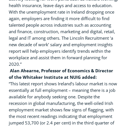
health insurance, leave days and access to education.
With the unemployment rate in Ireland dropping once
again, employers are finding it more difficult to find
talented people across industries such as accounting
and finance, construction, marketing and digital, retail,
legal and IT among others. The Lincoln Recruitment ‘a
new decade of work’ salary and employment insights
report will help employers identify trends within the
workplace and assist them in forward planning for
2020.”
Alan Ahearne, Professor of Economics & Director
of the Whitaker Institute at NUIG added:
“This latest report shows Ireland’s labour market is now
essentially at full employment – meaning there is a job
available for anybody seeking one. Despite the
recession in global
manufacturing, the well-oiled Irish
employment market shows few signs of flagging, with
the most recent readings indicating that employment
jumped 53,700 (or 2.4 per cent) in the third quarter of