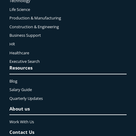
Technology
Life Science
Production & Manufacturing
Construction & Engineering
Business Support
HR
Healthcare
Executive Search
Resources
Blog
Salary Guide
Quarterly Updates
About us
Work With Us
Contact Us