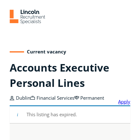
Skip
to
content
Current vacancy
Accounts Executive
Personal Lines
Dublin
Financial Services
Permanent
Apply
This listing has expired.