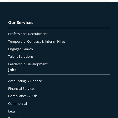
Our Services
Professional Recruitment
Temporary, Contract & Interim Hires
Engaged
Search
Talent Solutions
Leadership Development
Jobs
Accounting & Finance
Financial Services
Compliance & Risk
Commercial
Legal