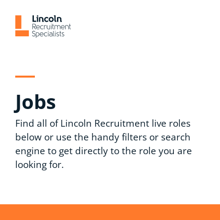
Skip
to
content
Jobs
Find all of Lincoln Recruitment live roles
below or use the handy filters or search
engine to get directly to the role you are
looking for.