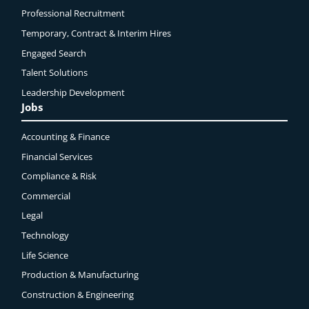
Professional Recruitment
Temporary, Contract & Interim Hires
Engaged
Search
Talent Solutions
Leadership Development
Jobs
Accounting & Finance
Financial Services
Compliance & Risk
Commercial
Legal
Technology
Life Science
Production & Manufacturing
Construction & Engineering