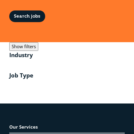
Search jobs
Show filters
Industry
Job Type
Our Services