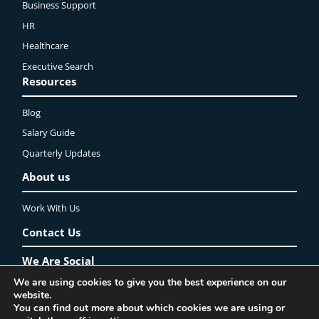
Business Support
HR
Healthcare
Executive Search
Resources
Blog
Salary Guide
Quarterly Updates
About us
Work With Us
Contact Us
We Are Social
We are using cookies to give you the best experience on our
website.
LinkedIn
YouTube
Instagram
Twitter
Facebook
You can find out more about which cookies we are using or
Privacy Policy
Lincoln Recruitment Ltd. ©2025 All rights reserved