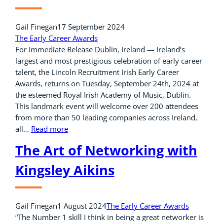
Gail Finegan
17 September 2024
The Early Career Awards
For Immediate Release Dublin, Ireland — Ireland’s
largest and most prestigious celebration of early career
talent, the Lincoln Recruitment Irish Early Career
Awards, returns on Tuesday, September 24th, 2024 at
the esteemed Royal Irish Academy of Music, Dublin.
This landmark event will welcome over 200 attendees
from more than 50 leading companies across Ireland,
all…
Read more
The Art of Networking with
Kingsley Aikins
Gail Finegan
1 August 2024
The Early Career Awards
“The Number 1 skill I think in being a great networker is