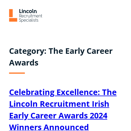
Skip
to
content
Category:
The Early Career
Awards
Celebrating Excellence: The
Lincoln Recruitment Irish
Early Career Awards 2024
Winners Announced