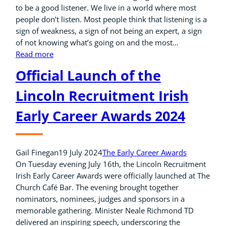
to be a good listener. We live in a world where most
people don’t listen. Most people think that listening is a
sign of weakness, a sign of not being an expert, a sign
of not knowing what’s going on and the most…
Read more
Official Launch of the
Lincoln Recruitment Irish
Early Career Awards 2024
Gail Finegan
19 July 2024
The Early Career Awards
On Tuesday evening July 16th, the Lincoln Recruitment
Irish Early Career Awards were officially launched at The
Church Café Bar. The evening brought together
nominators, nominees, judges and sponsors in a
memorable gathering. Minister Neale Richmond TD
delivered an inspiring speech, underscoring the