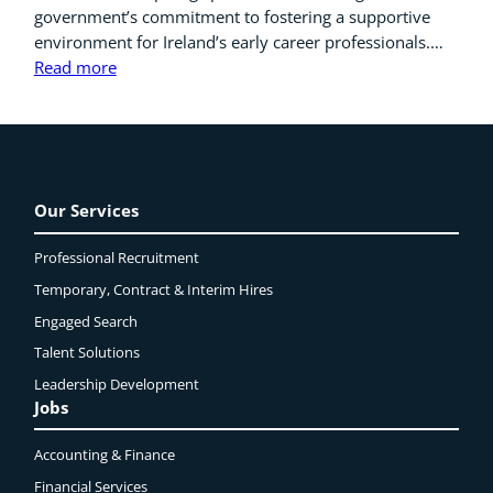
government’s commitment to fostering a supportive
environment for Ireland’s early career professionals.…
Read more
Our Services
Professional Recruitment
Temporary, Contract & Interim Hires
Engaged
Search
Talent Solutions
Leadership Development
Jobs
Accounting & Finance
Financial Services