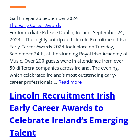
Gail Finegan
26 September 2024
The Early Career Awards
For Immediate Release Dublin, Ireland, September 24,
2024 – The highly anticipated Lincoln Recruitment Irish
Early Career Awards 2024 took place on Tuesday,
September 24th, at the stunning Royal Irish Academy of
Music. Over 200 guests were in attendance from over
50 different companies across Ireland. The evening,
which celebrated Ireland’s most outstanding early-
career professionals,…
Read more
Lincoln Recruitment Irish
Early Career Awards to
Celebrate Ireland’s Emerging
Talent