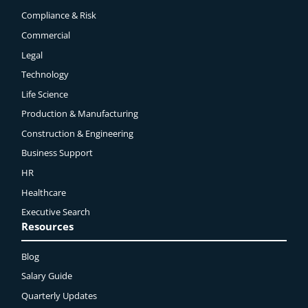
Compliance & Risk
Commercial
Legal
Technology
Life Science
Production & Manufacturing
Construction & Engineering
Business Support
HR
Healthcare
Executive Search
Resources
Blog
Salary Guide
Quarterly Updates