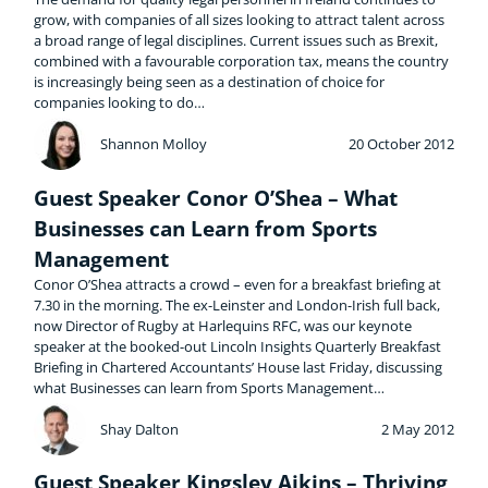
grow, with companies of all sizes looking to attract talent across
a broad range of legal disciplines. Current issues such as Brexit,
combined with a favourable corporation tax, means the country
is increasingly being seen as a destination of choice for
companies looking to do…
Shannon Molloy
20 October 2012
Guest Speaker Conor O’Shea – What
Businesses can Learn from Sports
Management
Conor O’Shea attracts a crowd – even for a breakfast briefing at
7.30 in the morning. The ex-Leinster and London-Irish full back,
now Director of Rugby at Harlequins RFC, was our keynote
speaker at the booked-out Lincoln Insights Quarterly Breakfast
Briefing in Chartered Accountants’ House last Friday, discussing
what Businesses can learn from Sports Management…
Shay Dalton
2 May 2012
Guest Speaker Kingsley Aikins – Thriving