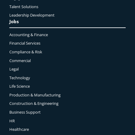
Talent Solutions
Leadership Development
Jobs
Accounting & Finance
Financial Services
Compliance & Risk
Commercial
Legal
Technology
Life Science
Production & Manufacturing
Construction & Engineering
Business Support
HR
Healthcare