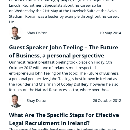
Lincoln Recruitment Specialists about his career so far
on Wednesday the 21st May at the Havelock Suite at the Aviva
Stadium. Ronan was a leader by example throughout his career.
He…
Shay Dalton
19 May 2014
Guest Speaker John Teeling – The Future
of Business, a personal perspective
Our most recent breakfast briefing took place on Friday, 5th
October 2012 with one of Ireland’s most respected
entrepreneurs John Teeling on the topic: The Future of Business,
a personal perspective. John Teeling is best known in Ireland as
the Founder and Chairman of Cooley Distillery, however he also
focuses on the Natural Resources sector, where over the…
Shay Dalton
26 October 2012
What Are The Specific Steps For Eﬀective
Legal Recruitment In Ireland?
The demand for quality legal personnel in Ireland continues to