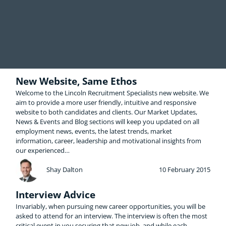
New Website, Same Ethos
Welcome to the Lincoln Recruitment Specialists new website. We
aim to provide a more user friendly, intuitive and responsive
website to both candidates and clients. Our Market Updates,
News & Events and Blog sections will keep you updated on all
employment news, events, the latest trends, market
information, career, leadership and motivational insights from
our experienced…
Shay Dalton
10 February 2015
Interview Advice
Invariably, when pursuing new career opportunities, you will be
asked to attend for an interview. The interview is often the most
critical event in you securing that new job, and while each