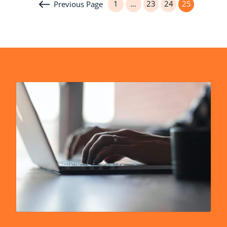
1
…
23
24
25
Previous Page