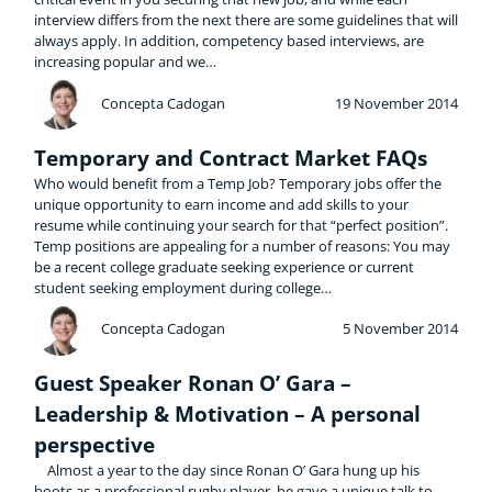
interview differs from the next there are some guidelines that will
always apply. In addition, competency based interviews, are
increasing popular and we…
Concepta Cadogan
19 November 2014
Temporary and Contract Market FAQs
Who would benefit from a Temp Job? Temporary jobs offer the
unique opportunity to earn income and add skills to your
resume while continuing your search for that “perfect position”.
Temp positions are appealing for a number of reasons: You may
be a recent college graduate seeking experience or current
student seeking employment during college…
Concepta Cadogan
5 November 2014
Guest Speaker Ronan O’ Gara –
Leadership & Motivation – A personal
perspective
Almost a year to the day since Ronan O’ Gara hung up his
boots as a professional rugby player, he gave a unique talk to