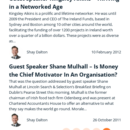
in a Networked Age
Kingsley Aikins is a prolific and lifetime networker. He was until
2009 the President and CEO of The Ireland Funds, based in
Sydney and Boston among 10 other cities around the world,
facilitating the funding of over 1200 projects in Ireland worth
over a quarter of a billion dollars. These projects were as diverse
as…
Shay Dalton
10 February 2012
Guest Speaker Shane Mulhall – Is Money
the Chief Motivator In An Organisation?
That was the question addressed by guest speaker Shane
Mulhall at Lincoln Search & Selection’s Breakfast Briefing on
Dublin’s Pearse Street this morning. Mulhall is the former
chairman of Irish food tech firm Odenberg and was present at
Chartered Accountants House to offer an alternative to what
they say makes the world go round. Morale…
Shay Dalton
26 October 2011