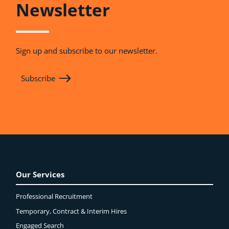
Newsletter
Sign up and subscribe to our newsletter.
Subscribe
Our Services
Professional Recruitment
Temporary, Contract & Interim Hires
Engaged
Search