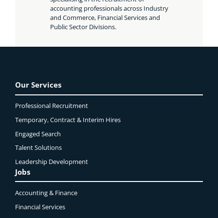
accounting professionals across Industry
and Commerce, Financial Services and
Public Sector Divisions.
Our Services
Professional Recruitment
Temporary, Contract & Interim Hires
Engaged
Search
Talent Solutions
Leadership Development
Jobs
Accounting & Finance
Financial Services