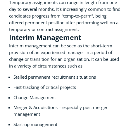
Temporary assignments can range in length from one
day to several months. It’s increasingly common to find
candidates progress from “temp-to-perm”, being
offered permanent position after performing well on a
temporary or contract assignment.
Interim Management
Interim management can be seen as the short-term
provision of an experienced manager in a period of
change or transition for an organisation. It can be used
in a variety of circumstances such as:
Stalled permanent recruitment situations
Fast-tracking of critical projects
Change Management
Merger & Acquisitions – especially post merger
management
Start-up management