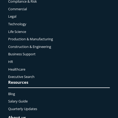
Compliance & Risk
Commercial
Legal
Technology
Life Science
Production & Manufacturing
Construction & Engineering
Business Support
HR
Healthcare
Executive Search
Resources
Blog
Salary Guide
Quarterly Updates
About us