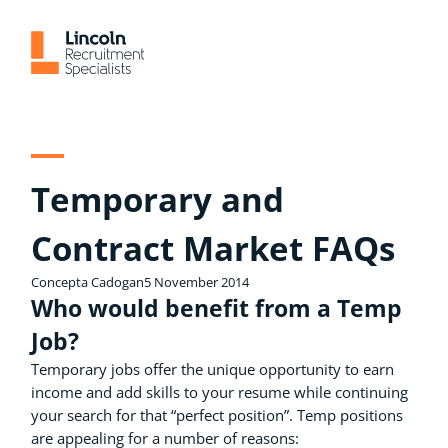
Skip
to
content
Temporary and
Contract Market FAQs
Concepta Cadogan
5 November 2014
Who would benefit from a Temp
Job?
Temporary jobs offer the unique opportunity to earn
income and add skills to your resume while continuing
your search for that “perfect position”. Temp positions
are appealing for a number of reasons: