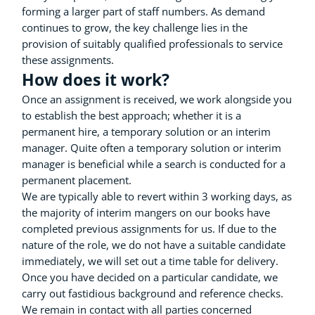
forming a larger part of staff numbers. As demand
continues to grow, the key challenge lies in the
provision of suitably qualified professionals to service
these assignments.
How does it work?
Once an assignment is received, we work alongside you
to establish the best approach; whether it is a
permanent hire, a temporary solution or an interim
manager. Quite often a temporary solution or interim
manager is beneficial while a search is conducted for a
permanent placement.
We are typically able to revert within 3 working days, as
the majority of interim mangers on our books have
completed previous assignments for us. If due to the
nature of the role, we do not have a suitable candidate
immediately, we will set out a time table for delivery.
Once you have decided on a particular candidate, we
carry out fastidious background and reference checks.
We remain in contact with all parties concerned