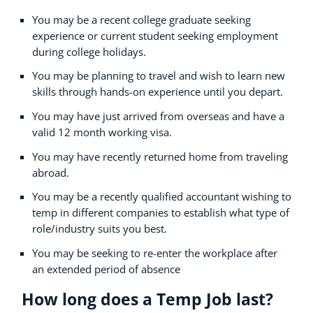
You may be a recent college graduate seeking
experience or current student seeking employment
during college holidays.
You may be planning to travel and wish to learn new
skills through hands-on experience until you depart.
You may have just arrived from overseas and have a
valid 12 month working visa.
You may have recently returned home from traveling
abroad.
You may be a recently qualified accountant wishing to
temp in different companies to establish what type of
role/industry suits you best.
You may be seeking to re-enter the workplace after
an extended period of absence
How long does a Temp Job last?