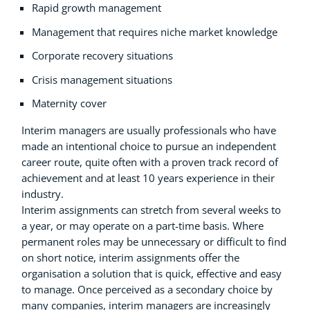
Rapid growth management
Management that requires niche market knowledge
Corporate recovery situations
Crisis management situations
Maternity cover
Interim managers are usually professionals who have
made an intentional choice to pursue an independent
career route, quite often with a proven track record of
achievement and at least 10 years experience in their
industry.
Interim assignments can stretch from several weeks to
a year, or may operate on a part-time basis. Where
permanent roles may be unnecessary or difficult to find
on short notice, interim assignments offer the
organisation a solution that is quick, effective and easy
to manage. Once perceived as a secondary choice by
many companies, interim managers are increasingly