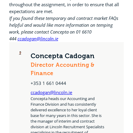
throughout the assignment, in order to ensure that all
expectations are met.
If you found these temporary and contract market FAQs
helpful and would like more information on temping
work, please contact Concepta on 01 6610
444
ccadogan@lincoln.ie
Concepta Cadogan
Director Accounting &
Finance
+353 1 661 0444
ccadogan@lincoln.ie
Concepta heads our Accounting and
Finance Division and has consistently
delivered excellence to her loyal client
base for many years in this sector. She is
the manager of interim and contract
division at Lincoln Recruitment Specialists
specialising in the recruitment of