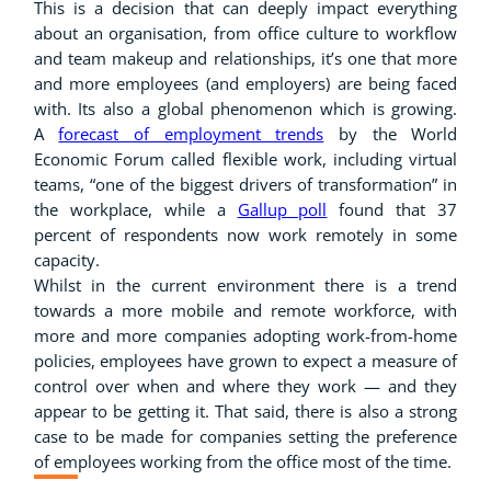
This is a decision that can deeply impact everything
about an organisation, from office culture to workflow
and team makeup and relationships, it’s one that more
and more employees (and employers) are being faced
with. Its also a global phenomenon which is growing.
A
forecast of employment trends
by the World
Economic Forum called flexible work, including virtual
teams, “one of the biggest drivers of transformation” in
the workplace, while a
Gallup poll
found that 37
percent of respondents now work remotely in some
capacity.
Whilst in the current environment there is a trend
towards a more mobile and remote workforce, with
more and more companies adopting work-from-home
policies, employees have grown to expect a measure of
control over when and where they work — and they
appear to be getting it. That said, there is also a strong
case to be made for companies setting the preference
of employees working from the office most of the time.