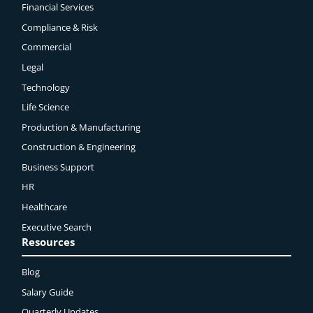
Financial Services
Compliance & Risk
Commercial
Legal
Technology
Life Science
Production & Manufacturing
Construction & Engineering
Business Support
HR
Healthcare
Executive Search
Resources
Blog
Salary Guide
Quarterly Updates