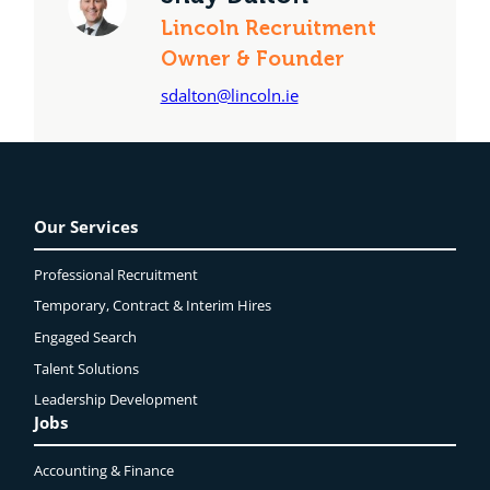
Lincoln Recruitment
Owner & Founder
sdalton@lincoln.ie
Our Services
Professional Recruitment
Temporary, Contract & Interim Hires
Engaged
Search
Talent Solutions
Leadership Development
Jobs
Accounting & Finance