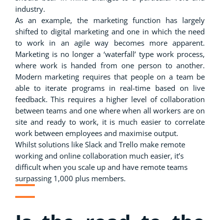
industry.
As an example, the marketing function has largely
shifted to digital marketing and one in which the need
to work in an agile way becomes more apparent.
Marketing is no longer a ‘waterfall’ type work process,
where work is handed from one person to another.
Modern marketing requires that people on a team be
able to iterate programs in real-time based on live
feedback. This requires a higher level of collaboration
between teams and one where when all workers are on
site and ready to work, it is much easier to correlate
work between employees and maximise output.
Whilst solutions like Slack and Trello make remote
working and online collaboration much easier, it’s
difficult when you scale up and have remote teams
surpassing 1,000 plus members.