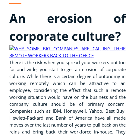
An erosion of
corporate culture?
There is the risk when you spread your workers out too
far and wide, you start to get an erosion of corporate
culture.
While there is a certain degree of autonomy in
working remotely which can be attractive to an
employee, considering the effect that such a remote
working situation would have on the business and the
company culture should be of primary concern.
C
ompanies such as IBM, Honeywell, Yahoo, Best Buy,
Hewlett-Packard and Bank of America have all made
moves over the last number of years to pull back on the
reins and bring back their workforce in-house. They