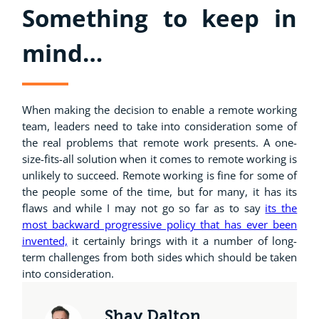
Something to keep in
mind…
When making the decision to enable a remote working
team, leaders need to take into consideration some of
the real problems that remote work presents. A one-
size-fits-all solution when it comes to remote working is
unlikely to succeed. Remote working is fine for some of
the people some of the time, but for many, it has its
flaws and while I may not go so far as to say
its the
most backward progressive policy that has ever been
invented,
it certainly brings with it a number of long-
term challenges from both sides which should be taken
into consideration.
Shay Dalton