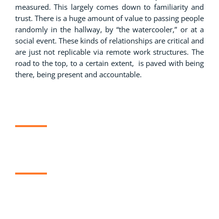
measured. This largely comes down to familiarity and
trust. There is a huge amount of value to passing people
randomly in the hallway, by “the watercooler,” or at a
social event. These kinds of relationships are critical and
are just not replicable via remote work structures. The
road to the top, to a certain extent, is paved with being
there, being present and accountable.