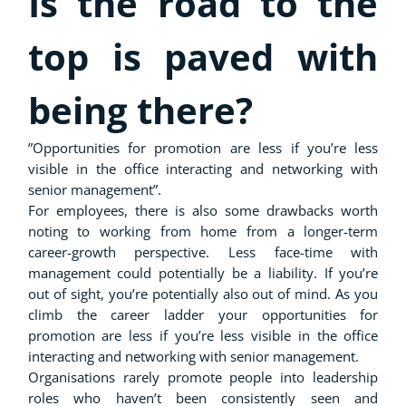
Is the road to the
top is paved with
being there?
”Opportunities for promotion are less if you’re less
visible in the office interacting and networking with
senior management”.
For employees, there is also some drawbacks worth
noting to working from home from a longer-term
career-growth perspective. Less face-time with
management could potentially be a liability. If you’re
out of sight, you’re potentially also out of mind. As you
climb the career ladder your opportunities for
promotion are less if you’re less visible in the office
interacting and networking with senior management.
Organisations rarely promote people into leadership
roles who haven’t been consistently seen and