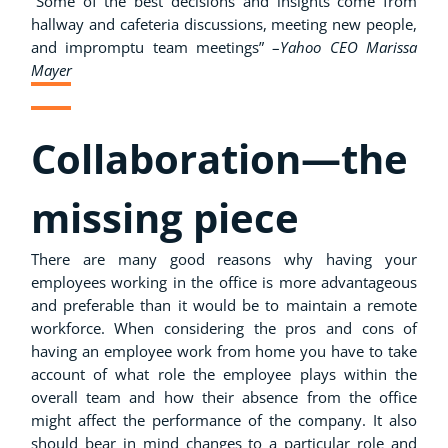
”Some of the best decisions and insights come from
hallway and cafeteria discussions, meeting new people,
and impromptu team meetings” –
Yahoo CEO Marissa
Mayer
Collaboration—the
missing piece
There are many good reasons why having your
employees working in the office is more advantageous
and preferable than it would be to maintain a remote
workforce. When considering the pros and cons of
having an employee work from home you have to take
account of what role the employee plays within the
overall team and how their absence from the office
might affect the performance of the company. It also
should bear in mind changes to a particular role and