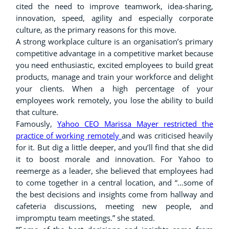
cited the need to improve teamwork, idea-sharing,
innovation, speed, agility and especially corporate
culture, as the primary reasons for this move.
A strong workplace culture is an organisation’s primary
competitive advantage in a competitive market because
you need enthusiastic, excited employees to build great
products, manage and train your workforce and delight
your clients. When a high percentage of your
employees work remotely, you lose the ability to build
that culture.
Famously,
Yahoo CEO Marissa Mayer restricted the
practice of working remotely
and was criticised heavily
for it. But dig a little deeper, and you’ll find that she did
it to boost morale and innovation. For Yahoo to
reemerge as a leader, she believed that employees had
to come together in a central location, and “…some of
the best decisions and insights come from hallway and
cafeteria discussions, meeting new people, and
impromptu team meetings.” she stated.