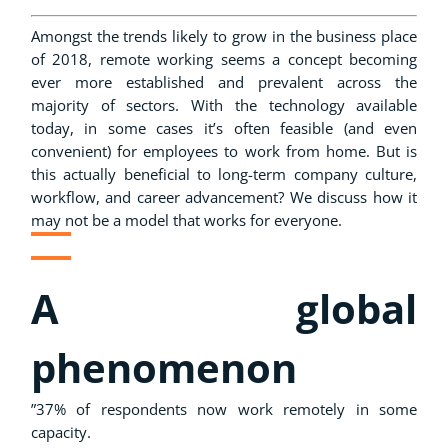
Amongst the trends likely to grow in the business place
of 2018, remote working seems a concept becoming
ever more established and prevalent across the
majority of sectors. With the technology available
today, in some cases it’s often feasible (and even
convenient) for employees to work from home. But is
this actually beneficial to long-term company culture,
workflow, and career advancement? We discuss how it
may not be a model that works for everyone.
A global
phenomenon
”37% of respondents now work remotely in some
capacity.