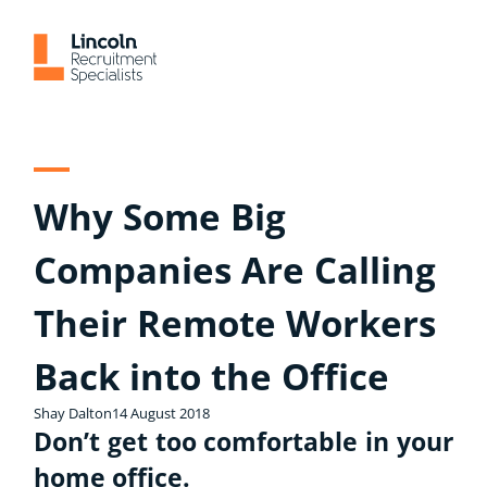
Skip
to
content
Why Some Big
Companies Are Calling
Their Remote Workers
Back into the Office
Shay Dalton
14 August 2018
Don’t get too comfortable in your
home office.