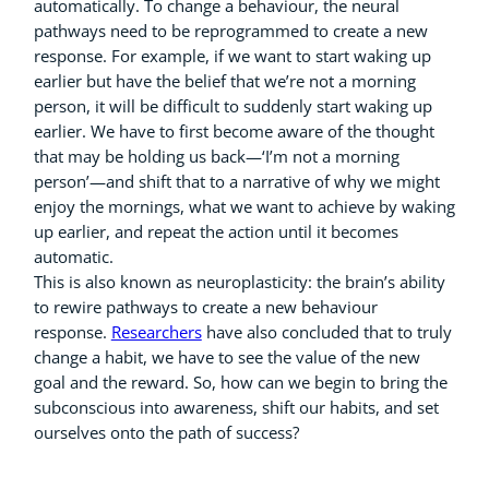
automatically. To change a behaviour, the neural
pathways need to be reprogrammed to create a new
response. For example, if we want to start waking up
earlier but have the belief that we’re not a morning
person, it will be difficult to suddenly start waking up
earlier. We have to first become aware of the thought
that may be holding us back—‘I’m not a morning
person’—and shift that to a narrative of why we might
enjoy the mornings, what we want to achieve by waking
up earlier, and repeat the action until it becomes
automatic.
This is also known as neuroplasticity: the brain’s ability
to rewire pathways to create a new behaviour
response.
Researchers
have also concluded that to truly
change a habit, we have to see the value of the new
goal and the reward. So, how can we begin to bring the
subconscious into awareness, shift our habits, and set
ourselves onto the path of success?