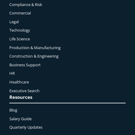
Compliance & Risk
Commercial
Legal
Technology
Life Science
Production & Manufacturing
Construction & Engineering
Business Support
HR
Healthcare
Executive Search
Resources
Blog
Salary Guide
Quarterly Updates