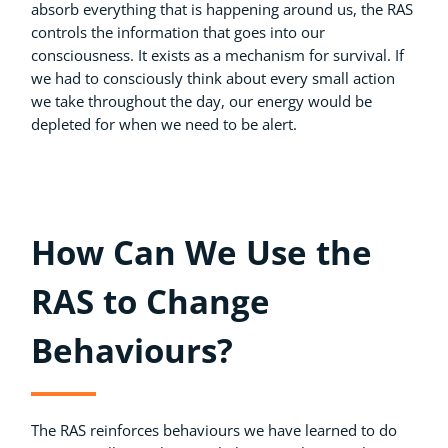
absorb everything that is happening around us, the RAS
controls the information that goes into our
consciousness. It exists as a mechanism for survival. If
we had to consciously think about every small action
we take throughout the day, our energy would be
depleted for when we need to be alert.
How Can We Use the
RAS to Change
Behaviours?
The RAS reinforces behaviours we have learned to do