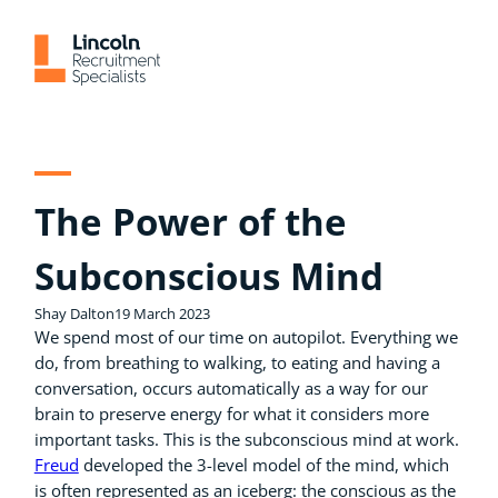
Skip
to
content
The Power of the
Subconscious Mind
Shay Dalton
19 March 2023
We spend most of our time on autopilot. Everything we
do, from breathing to walking, to eating and having a
conversation, occurs automatically as a way for our
brain to preserve energy for what it considers more
important tasks. This is the subconscious mind at work.
Freud
developed the 3-level model of the mind, which
is often represented as an iceberg: the conscious as the