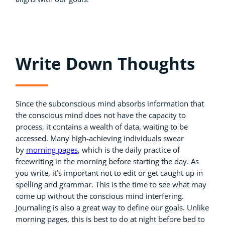
Write Down Thoughts
Since the subconscious mind absorbs information that
the conscious mind does not have the capacity to
process, it contains a wealth of data, waiting to be
accessed. Many high-achieving individuals swear
by
morning pages
, which is the daily practice of
freewriting in the morning before starting the day. As
you write, it’s important not to edit or get caught up in
spelling and grammar. This is the time to see what may
come up without the conscious mind interfering.
Journaling is also a great way to define our goals. Unlike
morning pages, this is best to do at night before bed to