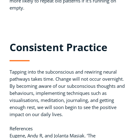
more likely to repeat old patterns if it’s running on
empty.
Consistent Practice
Tapping into the subconscious and rewiring neural
pathways takes time. Change will not occur overnight.
By becoming aware of our subconscious thoughts and
behaviours, implementing techniques such as
visualisations, meditation, journaling, and getting
enough rest, we will soon begin to see the positive
impact on our daily lives.
References
Eugene, Andy R, and Jolanta Masiak. ‘The