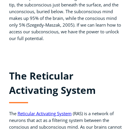
tip, the subconscious just beneath the surface, and the
unconscious, buried below. The subconscious mind
makes up 95% of the brain, while the conscious mind
only 5% (Szegedy-Maszak, 2005). If we can learn how to
access our subconscious, we have the power to unlock
our full potential.
The Reticular
Activating System
The
Reticular Activating System
(RAS) is a network of
neurons that act as a filtering system between the
conscious and subconscious mind. As our brains cannot