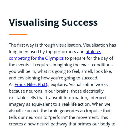
Visualising Success
The first way is through visualisation. Visualisation has
long been used by top performers and
athletes
competing for the Olympics
to prepare for the day of
the events. It requires imagining the exact conditions
you will be in, what it’s going to feel, smell, look like,
and envisioning how you’re going to succeed.
As
Frank Niles Ph.D
., explains: ‘visualization works
because neurons in our brains, those electrically
excitable cells that transmit information, interpret
imagery as equivalent to a real-life action. When we
visualize an act, the brain generates an impulse that
tells our neurons to “perform” the movement. This
creates a new neural pathway that primes our body to