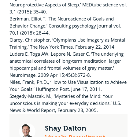
Neuroprotective Aspects of Sleep.’ MEDtube science vol.
3,1 (2015): 35-40.
Berkman, Elliot T. ‘The Neuroscience of Goals and
Behavior Change.’ Consulting psychology journal vol.
70,1 (2018): 28-44.
Clarey, Christopher, ‘Olympians Use Imagery as Mental
Training.’ The New York Times. February 22, 2014.
Luders E, Toga AW, Lepore N, Gaser C. ‘The underlying
anatomical correlates of long-term meditation: larger
hippocampal and frontal volumes of gray matter.’
Neuroimage. 2009 Apr 15;45(3):672-8.
Niles, Frank, Ph.D., ‘How to Use Visualization to Achieve
Your Goals.’ Huffington Post. June 17, 2011.
Szegedy-Maszak, M., ‘Mysteries of the Mind: Your
unconscious is making your everyday decisions.’ U.S.
News & World Report, February 28, 2005.
Shay Dalton