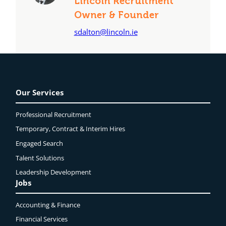
Lincoln Recruitment
Owner & Founder
sdalton@lincoln.ie
Our Services
Professional Recruitment
Temporary, Contract & Interim Hires
Engaged
Search
Talent Solutions
Leadership Development
Jobs
Accounting & Finance
Financial Services