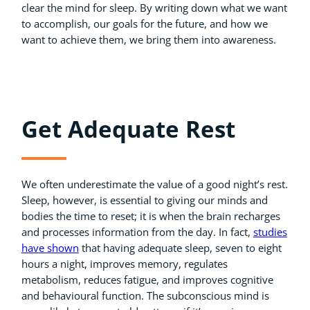
clear the mind for sleep. By writing down what we want
to accomplish, our goals for the future, and how we
want to achieve them, we bring them into awareness.
Get Adequate Rest
We often underestimate the value of a good night’s rest.
Sleep, however, is essential to giving our minds and
bodies the time to reset; it is when the brain recharges
and processes information from the day. In fact,
studies
have shown
that having adequate sleep, seven to eight
hours a night, improves memory, regulates
metabolism, reduces fatigue, and improves cognitive
and behavioural function. The subconscious mind is