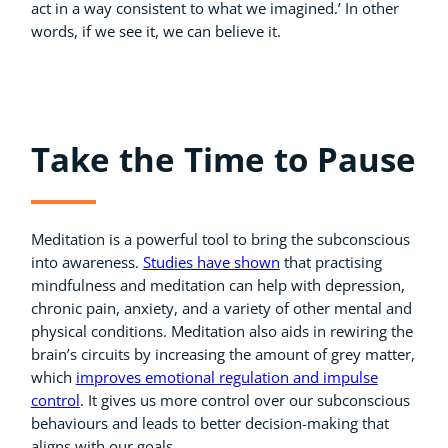
act in a way consistent to what we imagined.’ In other
words, if we see it, we can believe it.
Take the Time to Pause
Meditation is a powerful tool to bring the subconscious
into awareness.
Studies have shown
that practising
mindfulness and meditation can help with depression,
chronic pain, anxiety, and a variety of other mental and
physical conditions. Meditation also aids in rewiring the
brain’s circuits by increasing the amount of grey matter,
which
improves emotional regulation and impulse
control
. It gives us more control over our subconscious
behaviours and leads to better decision-making that
aligns with our goals.