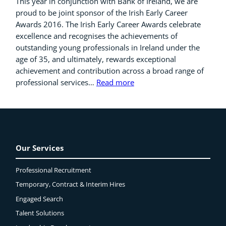
This year in conjunction with Bank of Ireland, we are
proud to be joint sponsor of the Irish Early Career
Awards 2016. The Irish Early Career Awards celebrate
excellence and recognises the achievements of
outstanding young professionals in Ireland under the
age of 35, and ultimately, rewards exceptional
achievement and contribution across a broad range of
professional services…
Read more
Our Services
Professional Recruitment
Temporary, Contract & Interim Hires
Engaged
Search
Talent Solutions