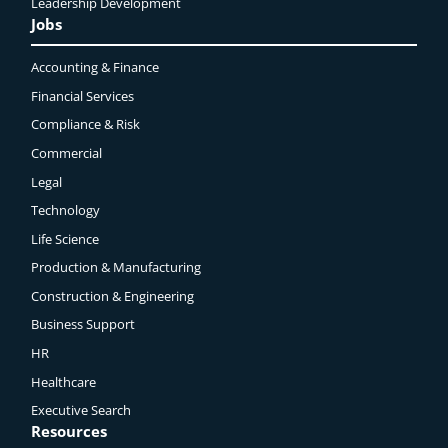
Leadership Development
Jobs
Accounting & Finance
Financial Services
Compliance & Risk
Commercial
Legal
Technology
Life Science
Production & Manufacturing
Construction & Engineering
Business Support
HR
Healthcare
Executive Search
Resources