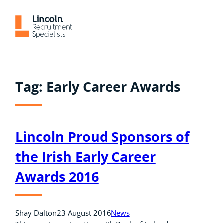
Skip
to
content
Tag:
Early Career Awards
Lincoln Proud Sponsors of
the Irish Early Career
Awards 2016
Shay Dalton
23 August 2016
News