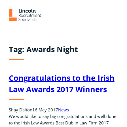
Skip
to
content
Tag:
Awards Night
Congratulations to the Irish
Law Awards 2017 Winners
Shay Dalton
16 May 2017
News
We would like to say big congratulations and well done
to the Irish Law Awards Best Dublin Law Firm 2017