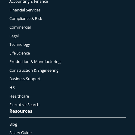
Accounting & Finance
Financial Services
Compliance & Risk
Commercial
Legal
Technology
Life Science
Production & Manufacturing
Construction & Engineering
Business Support
HR
Healthcare
Executive Search
Resources
Blog
Salary Guide