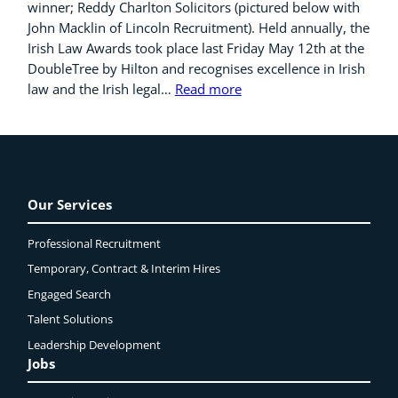
winner; Reddy Charlton Solicitors (pictured below with
John Macklin of Lincoln Recruitment). Held annually, the
Irish Law Awards took place last Friday May 12th at the
DoubleTree by Hilton and recognises excellence in Irish
law and the Irish legal…
Read more
Our Services
Professional Recruitment
Temporary, Contract & Interim Hires
Engaged
Search
Talent Solutions
Leadership Development
Jobs