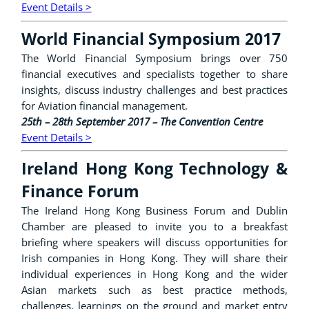
Event Details >
World Financial Symposium 2017
The World Financial Symposium brings over 750
financial executives and specialists together to share
insights, discuss industry challenges and best practices
for Aviation financial management.
25th – 28th September 2017 – The Convention Centre
Event Details >
Ireland Hong Kong Technology &
Finance Forum
The Ireland Hong Kong Business Forum and Dublin
Chamber are pleased to invite you to a breakfast
briefing where speakers will discuss opportunities for
Irish companies in Hong Kong. They will share their
individual experiences in Hong Kong and the wider
Asian markets such as best practice methods,
challenges, learnings on the ground and market entry