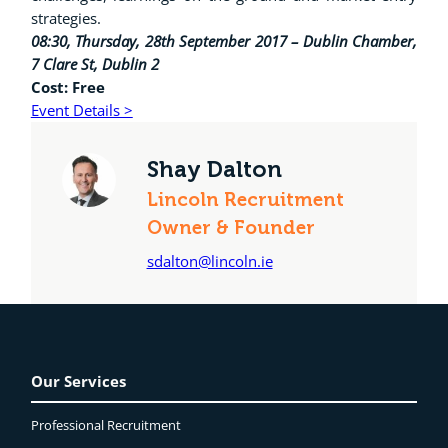
strategies.
08:30, Thursday, 28th September 2017 – Dublin Chamber,
7 Clare St, Dublin 2
Cost: Free
Event Details >
Shay Dalton
Lincoln Recruitment
Owner & Founder
sdalton@lincoln.ie
Our Services
Professional Recruitment