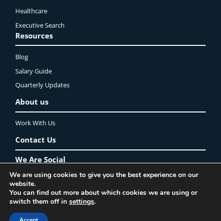
Healthcare
Executive Search
Resources
Blog
Salary Guide
Quarterly Updates
About us
Work With Us
Contact Us
We Are Social
We are using cookies to give you the best experience on our
LinkedIn
YouTube
Instagram
Twitter
Facebook
website.
You can find out more about which cookies we are using or
Privacy Policy
Lincoln Recruitment Ltd. ©2025 All rights reserved
switch them off in
settings
.
Accept