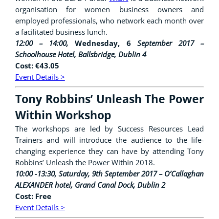
organisation for women business owners and
employed professionals, who network each month over
a facilitated business lunch.
12:00 – 14:00,
Wednesday, 6
September 2017 –
Schoolhouse Hotel, Ballsbridge, Dublin 4
Cost: €43.05
Event Details >
Tony Robbins’ Unleash The Power
Within Workshop
The workshops are led by Success Resources Lead
Trainers and will introduce the audience to the life-
changing experience they can have by attending Tony
Robbins’ Unleash the Power Within 2018.
10:00 -13:30, Saturday, 9th September 2017 –
O’Callaghan
ALEXANDER hotel, Grand Canal Dock, Dublin 2
Cost: Free
Event Details >