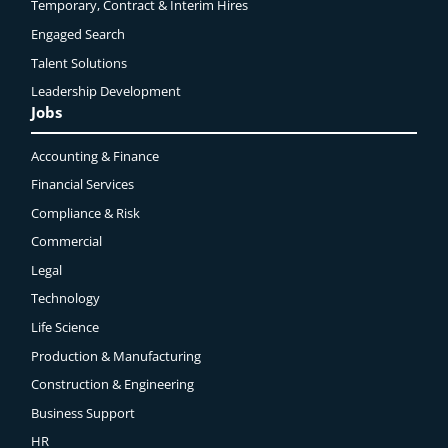
Temporary, Contract & Interim Hires
Engaged
Search
Talent Solutions
Leadership Development
Jobs
Accounting & Finance
Financial Services
Compliance & Risk
Commercial
Legal
Technology
Life Science
Production & Manufacturing
Construction & Engineering
Business Support
HR