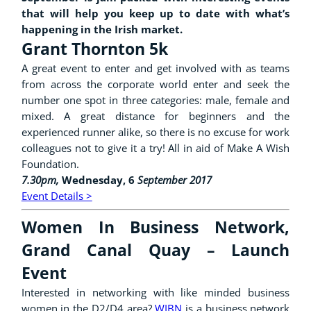
that will help you keep up to date with what’s
happening in the Irish market.
Grant Thornton 5k
A great event to enter and get involved with as teams
from across the corporate world enter and seek the
number one spot in three categories: male, female and
mixed. A great distance for beginners and the
experienced runner alike, so there is no excuse for work
colleagues not to give it a try! All in aid of Make A Wish
Foundation.
7.30pm,
Wednesday, 6
September 2017
Event Details >
Women In Business Network,
Grand Canal Quay – Launch
Event
Interested in networking with like minded business
women in the D2/D4
area?
WIBN
is a business network