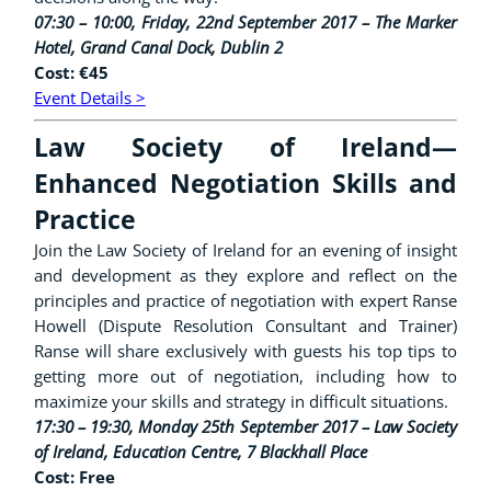
07:30 – 10:00, Friday, 22nd September 2017 – The Marker
Hotel, Grand Canal Dock, Dublin 2
Cost: €45
Event Details >
Law Society of Ireland—
Enhanced Negotiation Skills and
Practice
Join the Law Society of Ireland for an evening of insight
and development as they explore and reflect on the
principles and practice of negotiation with expert Ranse
Howell (Dispute Resolution Consultant and Trainer)
Ranse will share exclusively with guests his top tips to
getting more out of negotiation, including how to
maximize your skills and strategy in difficult situations.
17:30 – 19:30, Monday 25th September 2017 –
Law Society
of Ireland, Education Centre, 7 Blackhall Place
Cost: Free