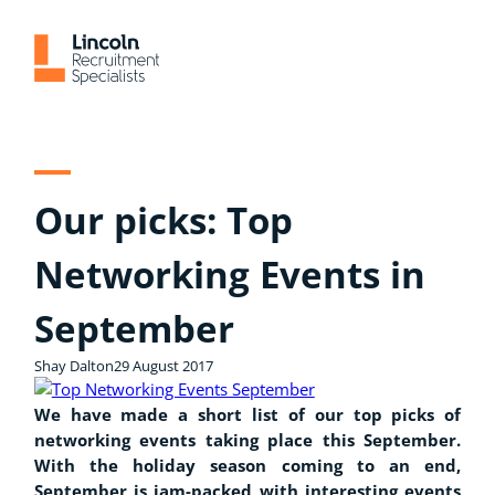
Skip
to
content
Our picks: Top
Networking Events in
September
Shay Dalton
29 August 2017
We have made a short list of our top picks of
networking events taking place this September.
With the holiday season coming to an end,
September is jam-packed with interesting events