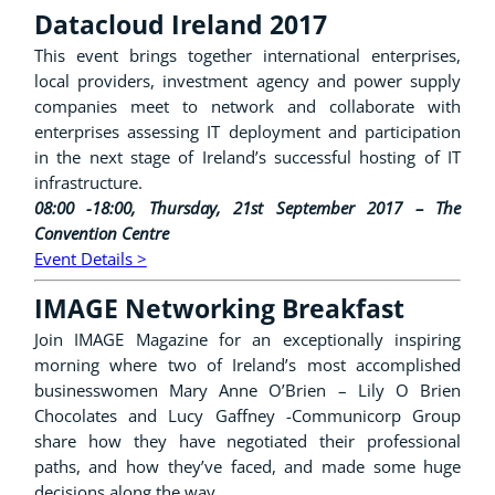
Datacloud Ireland 2017
This event brings together international enterprises,
local providers, investment agency and power supply
companies meet to network and collaborate with
enterprises assessing IT deployment and participation
in the next stage of Ireland’s successful hosting of IT
infrastructure.
08:00 -18:00, Thursday, 21st September 2017 – The
Convention Centre
Event Details >
IMAGE Networking Breakfast
Join IMAGE Magazine for an exceptionally inspiring
morning where two of Ireland’s most accomplished
businesswomen Mary Anne O’Brien – Lily O Brien
Chocolates and Lucy Gaffney -Communicorp Group
share how they have negotiated their professional
paths, and how they’ve faced, and made some huge
decisions along the way.