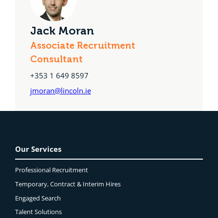
Jack Moran
Associate Recruitment
Consultant
+353 1 649 8597
jmoran@lincoln.ie
Our Services
Professional Recruitment
Temporary, Contract & Interim Hires
Engaged
Search
Talent Solutions