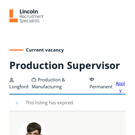
Skip
to
content
Current vacancy
Production Supervisor
Production &
Appl
Longford
Manufacturing
Permanent
y
This listing has expired.