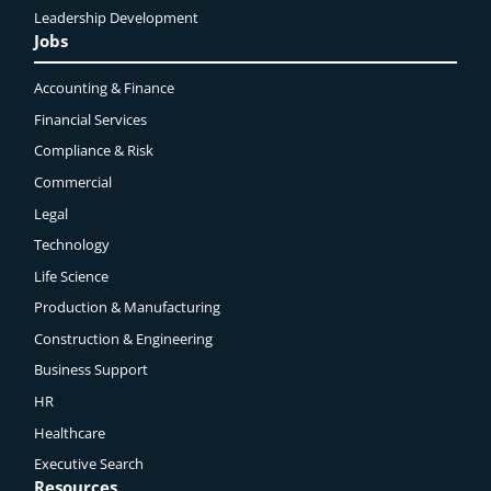
Leadership Development
Jobs
Accounting & Finance
Financial Services
Compliance & Risk
Commercial
Legal
Technology
Life Science
Production & Manufacturing
Construction & Engineering
Business Support
HR
Healthcare
Executive Search
Resources