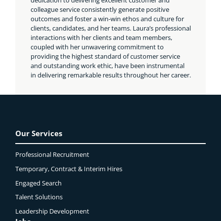
colleague service consistently generate positive
outcomes and foster a win-win ethos and culture for
clients, candidates, and her teams. Laura’s professional
interactions with her clients and team members,
coupled with her unwavering commitment to
providing the highest standard of customer service
and outstanding work ethic, have been instrumental
in delivering remarkable results throughout her career.
Our Services
Professional Recruitment
Temporary, Contract & Interim Hires
Engaged
Search
Talent Solutions
Leadership Development