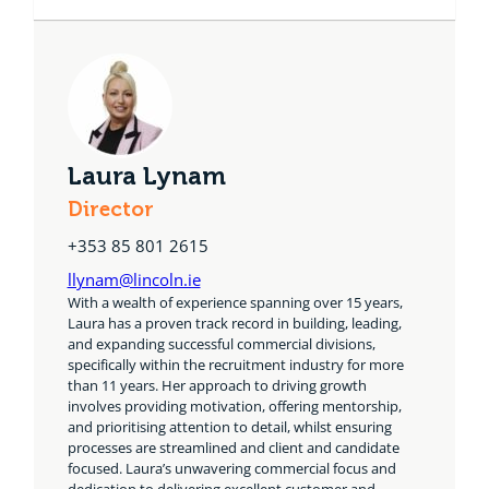
Laura Lynam
Director
+353 85 801 2615
llynam@lincoln.ie
With a wealth of experience spanning over 15 years,
Laura has a proven track record in building, leading,
and expanding successful commercial divisions,
specifically within the recruitment industry for more
than 11 years. Her approach to driving growth
involves providing motivation, offering mentorship,
and prioritising attention to detail, whilst ensuring
processes are streamlined and client and candidate
focused. Laura’s unwavering commercial focus and
dedication to delivering excellent customer and