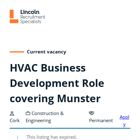
Skip
to
content
Current vacancy
HVAC Business
Development Role
covering Munster
Construction &
Appl
Cork
Engineering
Permanent
y
This listing has expired.