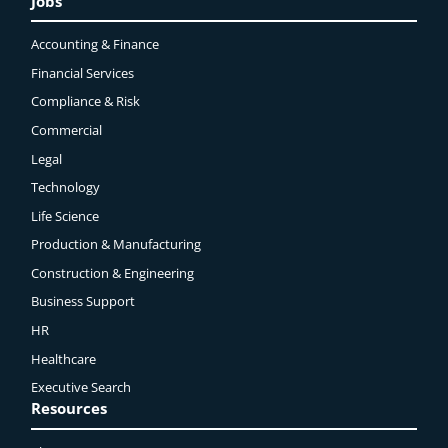
Jobs
Accounting & Finance
Financial Services
Compliance & Risk
Commercial
Legal
Technology
Life Science
Production & Manufacturing
Construction & Engineering
Business Support
HR
Healthcare
Executive Search
Resources