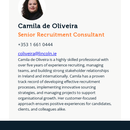
Camila de Oliveira
Senior Recruitment Consultant
+353 1 661 0444
coliveira@lincoln.ie
Camila de Oliveira is a highly skilled professional with
over five years of experience recruiting, managing
teams, and building strong stakeholder relationships
in Ireland and internationally. Camila has a proven
track record of developing effective recruitment
processes, implementing innovative sourcing
strategies, and managing projects to support
organisational growth. Her customer-focused
approach ensures positive experiences for candidates,
clients, and colleagues alike.