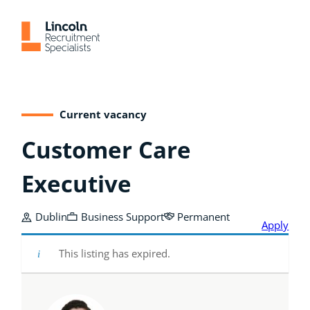
Skip
to
content
Current vacancy
Customer Care
Executive
Dublin
Business Support
Permanent
Apply
This listing has expired.