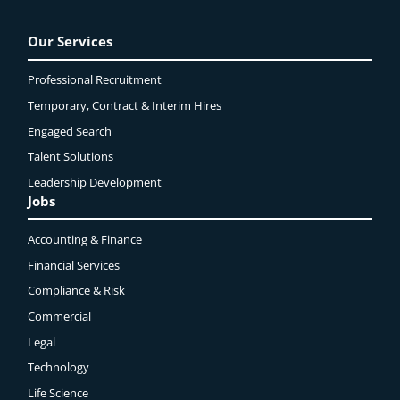
Our Services
Professional Recruitment
Temporary, Contract & Interim Hires
Engaged
Search
Talent Solutions
Leadership Development
Jobs
Accounting & Finance
Financial Services
Compliance & Risk
Commercial
Legal
Technology
Life Science