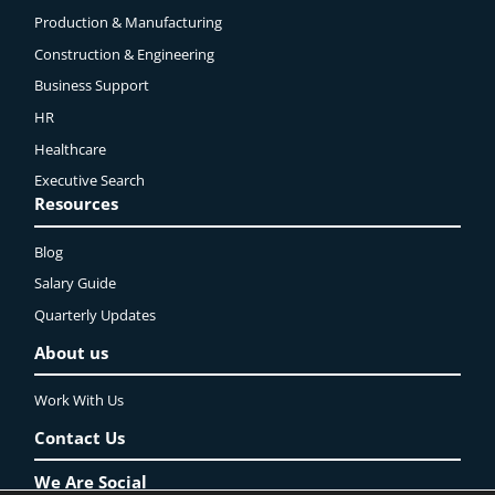
Production & Manufacturing
Construction & Engineering
Business Support
HR
Healthcare
Executive Search
Resources
Blog
Salary Guide
Quarterly Updates
About us
Work With Us
Contact Us
We Are Social