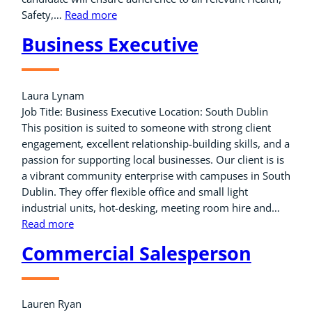
Safety,…
Read more
Business Executive
Laura Lynam
Job Title: Business Executive Location: South Dublin
This position is suited to someone with strong client
engagement, excellent relationship-building skills, and a
passion for supporting local businesses. Our client is is
a vibrant community enterprise with campuses in South
Dublin. They offer flexible office and small light
industrial units, hot-desking, meeting room hire and…
Read more
Commercial Salesperson
Lauren Ryan