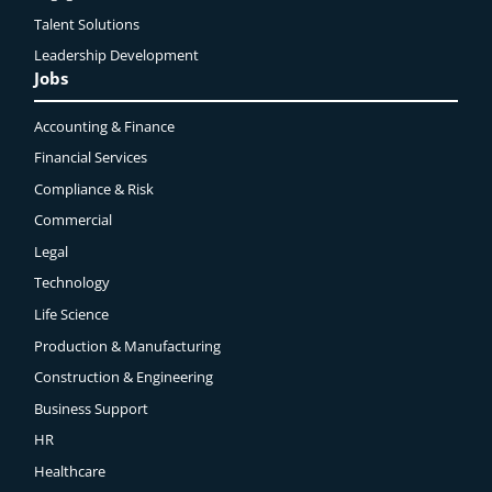
Talent Solutions
Leadership Development
Jobs
Accounting & Finance
Financial Services
Compliance & Risk
Commercial
Legal
Technology
Life Science
Production & Manufacturing
Construction & Engineering
Business Support
HR
Healthcare