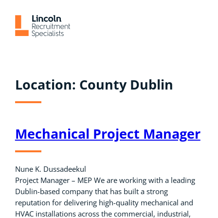
Skip
to
content
Location:
County Dublin
Mechanical Project Manager
Nune K. Dussadeekul
Project Manager – MEP We are working with a leading
Dublin-based company that has built a strong
reputation for delivering high-quality mechanical and
HVAC installations across the commercial, industrial,