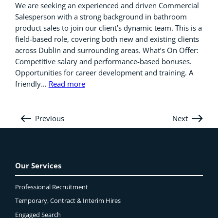
We are seeking an experienced and driven Commercial
Salesperson with a strong background in bathroom
product sales to join our client’s dynamic team. This is a
field-based role, covering both new and existing clients
across Dublin and surrounding areas. What’s On Offer:
Competitive salary and performance-based bonuses.
Opportunities for career development and training. A
friendly…
Read more
Previous
Next
Our Services
Professional Recruitment
Temporary, Contract & Interim Hires
Engaged
Search