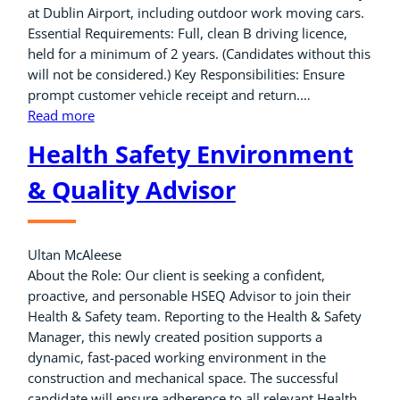
at Dublin Airport, including outdoor work moving cars.
Essential Requirements: Full, clean B driving licence,
held for a minimum of 2 years. (Candidates without this
will not be considered.) Key Responsibilities: Ensure
prompt customer vehicle receipt and return.…
Read more
Health Safety Environment
& Quality Advisor
Ultan McAleese
About the Role: Our client is seeking a confident,
proactive, and personable HSEQ Advisor to join their
Health & Safety team. Reporting to the Health & Safety
Manager, this newly created position supports a
dynamic, fast-paced working environment in the
construction and mechanical space. The successful
candidate will ensure adherence to all relevant Health,