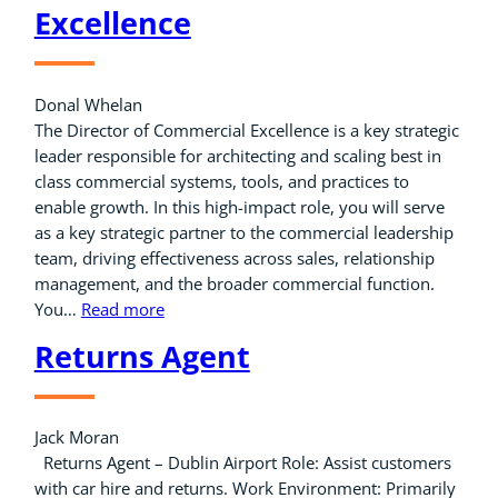
Excellence
Donal Whelan
The Director of Commercial Excellence is a key strategic
leader responsible for architecting and scaling best in
class commercial systems, tools, and practices to
enable growth. In this high-impact role, you will serve
as a key strategic partner to the commercial leadership
team, driving effectiveness across sales, relationship
management, and the broader commercial function.
You…
Read more
Returns Agent
Jack Moran
Returns Agent – Dublin Airport Role: Assist customers
with car hire and returns. Work Environment: Primarily