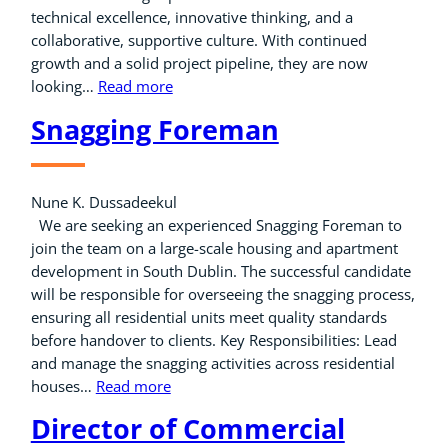
technical excellence, innovative thinking, and a
collaborative, supportive culture. With continued
growth and a solid project pipeline, they are now
looking…
Read more
Snagging Foreman
Nune K. Dussadeekul
We are seeking an experienced Snagging Foreman to
join the team on a large-scale housing and apartment
development in South Dublin. The successful candidate
will be responsible for overseeing the snagging process,
ensuring all residential units meet quality standards
before handover to clients. Key Responsibilities: Lead
and manage the snagging activities across residential
houses…
Read more
Director of Commercial