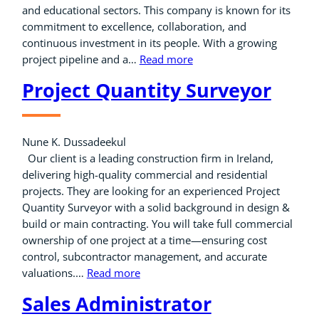
and educational sectors. This company is known for its
commitment to excellence, collaboration, and
continuous investment in its people. With a growing
project pipeline and a…
Read more
Project Quantity Surveyor
Nune K. Dussadeekul
Our client is a leading construction firm in Ireland,
delivering high-quality commercial and residential
projects. They are looking for an experienced Project
Quantity Surveyor with a solid background in design &
build or main contracting. You will take full commercial
ownership of one project at a time—ensuring cost
control, subcontractor management, and accurate
valuations.…
Read more
Sales Administrator