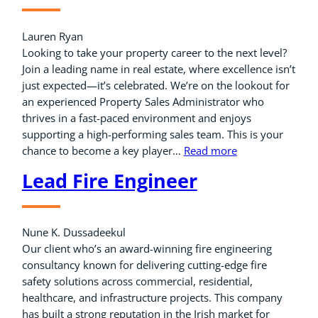
Lauren Ryan
Looking to take your property career to the next level?
Join a leading name in real estate, where excellence isn’t
just expected—it’s celebrated. We’re on the lookout for
an experienced Property Sales Administrator who
thrives in a fast-paced environment and enjoys
supporting a high-performing sales team. This is your
chance to become a key player…
Read more
Lead Fire Engineer
Nune K. Dussadeekul
Our client who’s an award-winning fire engineering
consultancy known for delivering cutting-edge fire
safety solutions across commercial, residential,
healthcare, and infrastructure projects. This company
has built a strong reputation in the Irish market for