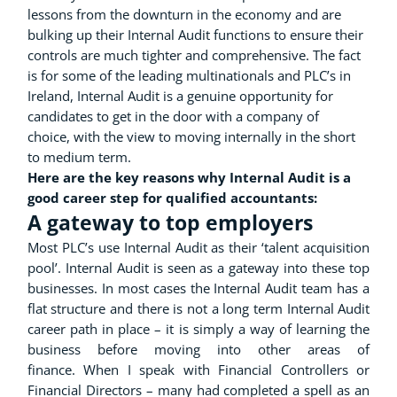
lessons from the downturn in the economy and are
bulking up their Internal Audit functions to ensure their
controls are much tighter and comprehensive. The fact
is for some of the leading multinationals and PLC’s in
Ireland, Internal Audit is a genuine opportunity for
candidates to get in the door with a company of
choice, with the view to moving internally in the short
to medium term.
Here are the key reasons why Internal Audit is a
good career step for qualified accountants:
A gateway to top employers
Most PLC’s use Internal Audit as their ‘talent acquisition
pool’. Internal Audit is seen as a gateway into these top
businesses. In most cases the Internal Audit team has a
flat structure and there is not a long term Internal Audit
career path in place – it is simply a way of learning the
business before moving into other areas of
finance. When I speak with Financial Controllers or
Financial Directors – many had completed a spell as an