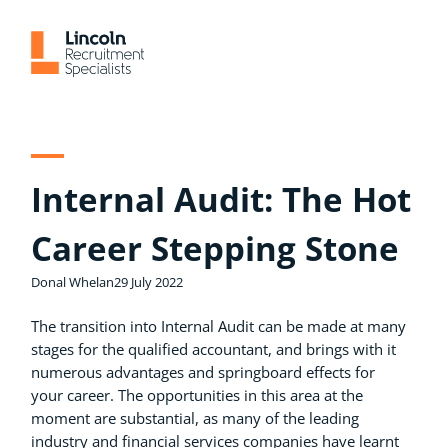
Skip
to
content
Internal Audit: The Hot
Career Stepping Stone
Donal Whelan
29 July 2022
The transition into Internal Audit can be made at many
stages for the qualified accountant, and brings with it
numerous advantages and springboard effects for
your career. The opportunities in this area at the
moment are substantial, as many of the leading
industry and financial services companies have learnt