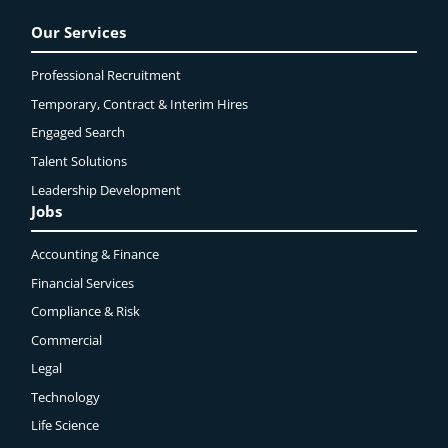
Our Services
Professional Recruitment
Temporary, Contract & Interim Hires
Engaged
Search
Talent Solutions
Leadership Development
Jobs
Accounting & Finance
Financial Services
Compliance & Risk
Commercial
Legal
Technology
Life Science