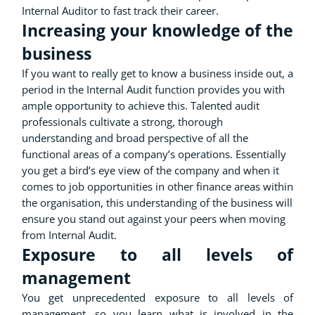
Internal Auditor to fast track their career.
Increasing your knowledge of the
business
If you want to really get to know a business inside out, a
period in the Internal Audit function provides you with
ample opportunity to achieve this. Talented audit
professionals cultivate a strong, thorough
understanding and broad perspective of all the
functional areas of a company’s operations. Essentially
you get a bird’s eye view of the company and when it
comes to job opportunities in other finance areas within
the organisation, this understanding of the business will
ensure you stand out against your peers when moving
from Internal Audit.
Exposure to all levels of
management
You get unprecedented exposure to all levels of
management, so you learn what is involved in the