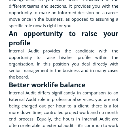
different teams and sections. It provides you with the
opportunity to make an informed decision on a career
move once in the business, as opposed to assuming a
specific role now is right for you.
An opportunity to raise your
profile
Internal Audit provides the candidate with the
opportunity to raise his/her profile within the
organisation. In this position you deal directly with
senior management in the business and in many cases
the board.
Better worklife balance
Internal Audit differs significantly in comparison to an
External Audit role in professional services; you are not
being charged out per hour to a client, there is a lot
more down time, controlled project work and no month
end process. Equally, the hours in Internal Audit are
often preferable to external audit – it’s common to work