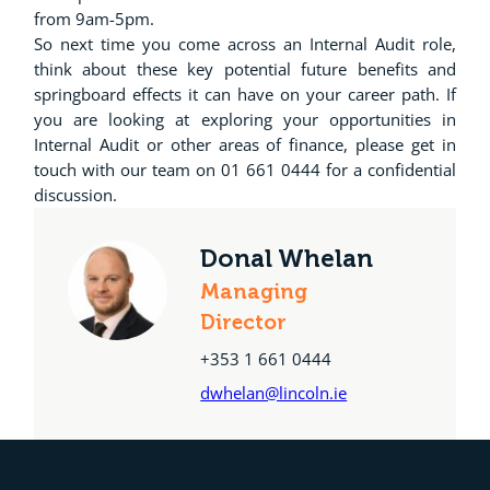
from 9am-5pm.
So next time you come across an Internal Audit role,
think about these key potential future benefits and
springboard effects it can have on your career path. If
you are looking at exploring your opportunities in
Internal Audit or other areas of finance, please get in
touch with our team on 01 661 0444 for a confidential
discussion.
Donal Whelan
Managing
Director
+353 1 661 0444
dwhelan@lincoln.ie