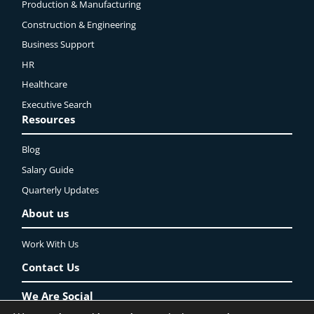
Production & Manufacturing
Construction & Engineering
Business Support
HR
Healthcare
Executive Search
Resources
Blog
Salary Guide
Quarterly Updates
About us
Work With Us
Contact Us
We Are Social