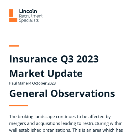
Skip
to
content
Insurance Q3 2023
Market Update
Paul Maher
4 October 2023
General Observations
The broking landscape continues to be affected by
mergers and acquisitions leading to restructuring within
well established organisations. This is an area which has