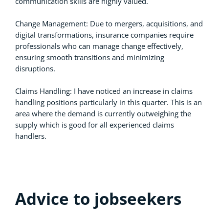
communication skills are highly valued.
Change Management: Due to mergers, acquisitions, and
digital transformations, insurance companies require
professionals who can manage change effectively,
ensuring smooth transitions and minimizing
disruptions.
Claims Handling: I have noticed an increase in claims
handling positions particularly in this quarter. This is an
area where the demand is currently outweighing the
supply which is good for all experienced claims
handlers.
Advice to jobseekers