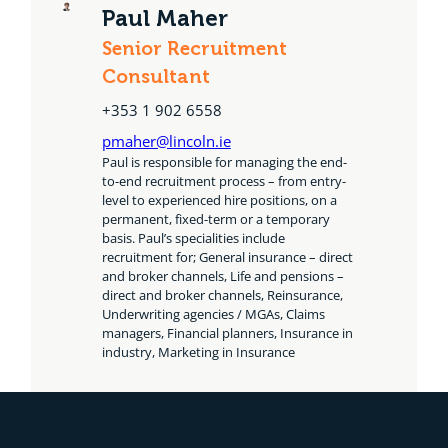
Paul Maher
Senior Recruitment
Consultant
+353 1 902 6558
pmaher@lincoln.ie
Paul is responsible for managing the end-
to-end recruitment process – from entry-
level to experienced hire positions, on a
permanent, fixed-term or a temporary
basis. Paul’s specialities include
recruitment for; General insurance – direct
and broker channels, Life and pensions –
direct and broker channels, Reinsurance,
Underwriting agencies / MGAs, Claims
managers, Financial planners, Insurance in
industry, Marketing in Insurance