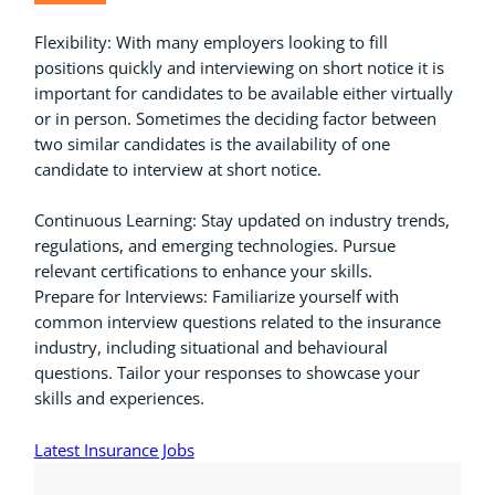
Flexibility: With many employers looking to fill
positions quickly and interviewing on short notice it is
important for candidates to be available either virtually
or in person. Sometimes the deciding factor between
two similar candidates is the availability of one
candidate to interview at short notice.
Continuous Learning: Stay updated on industry trends,
regulations, and emerging technologies. Pursue
relevant certifications to enhance your skills.
Prepare for Interviews: Familiarize yourself with
common interview questions related to the insurance
industry, including situational and behavioural
questions. Tailor your responses to showcase your
skills and experiences.
Latest Insurance Jobs