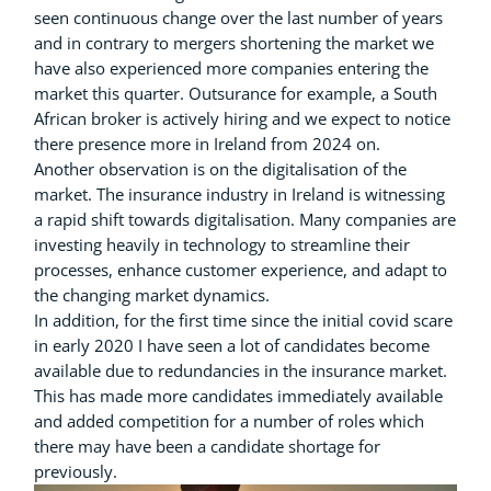
seen continuous change over the last number of years
and in contrary to mergers shortening the market we
have also experienced more companies entering the
market this quarter. Outsurance for example, a South
African broker is actively hiring and we expect to notice
there presence more in Ireland from 2024 on.
Another observation is on the digitalisation of the
market. The insurance industry in Ireland is witnessing
a rapid shift towards digitalisation. Many companies are
investing heavily in technology to streamline their
processes, enhance customer experience, and adapt to
the changing market dynamics.
In addition, for the first time since the initial covid scare
in early 2020 I have seen a lot of candidates become
available due to redundancies in the insurance market.
This has made more candidates immediately available
and added competition for a number of roles which
there may have been a candidate shortage for
previously.