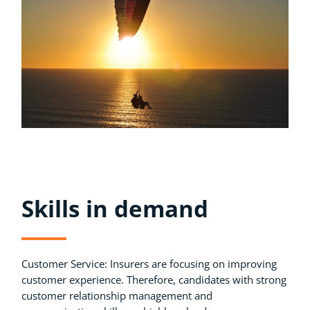
Skills in demand
Customer Service: Insurers are focusing on improving
customer experience. Therefore, candidates with strong
customer relationship management and