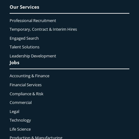
Our Services
Professional Recruitment
Temporary, Contract & Interim Hires
Engaged
Search
Talent Solutions
Leadership Development
Jobs
Accounting & Finance
Financial Services
Compliance & Risk
Commercial
Legal
Technology
Life Science
Production & Manufacturing