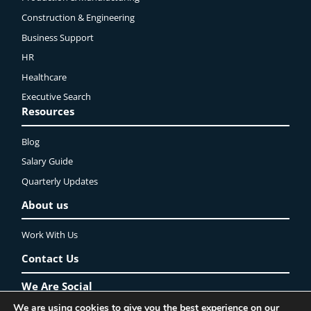
Construction & Engineering
Business Support
HR
Healthcare
Executive Search
Resources
Blog
Salary Guide
Quarterly Updates
About us
Work With Us
Contact Us
We Are Social
We are using cookies to give you the best experience on our