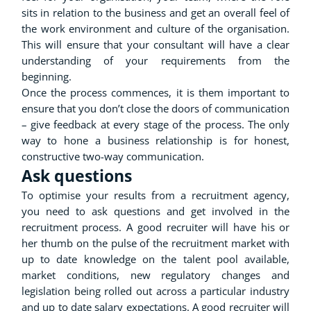
sits in relation to the business and get an overall feel of
the work environment and culture of the organisation.
This will ensure that your consultant will have a clear
understanding of your requirements from the
beginning.
Once the process commences, it is them important to
ensure that you don’t close the doors of communication
– give feedback at every stage of the process. The only
way to hone a business relationship is for honest,
constructive two-way communication.
Ask questions
To optimise your results from a recruitment agency,
you need to ask questions and get involved in the
recruitment process. A good recruiter will have his or
her thumb on the pulse of the recruitment market with
up to date knowledge on the talent pool available,
market conditions, new regulatory changes and
legislation being rolled out across a particular industry
and up to date salary expectations. A good recruiter will