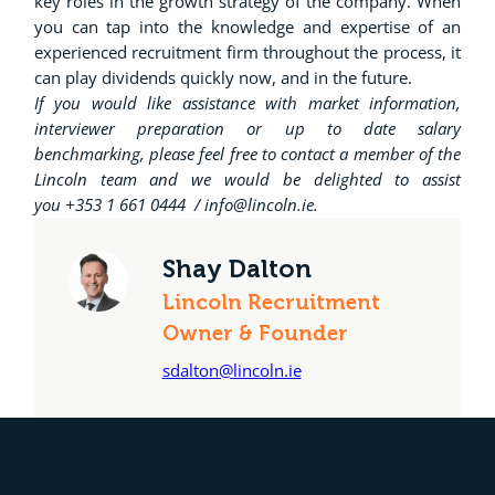
key roles in the growth strategy of the company. When
you can tap into the knowledge and expertise of an
experienced recruitment firm throughout the process, it
can play dividends quickly now, and in the future.
If you would like assistance with market information,
interviewer preparation or up to date salary
benchmarking, please feel free to contact a member of the
Lincoln team and we would be delighted to assist
you +353 1 661 0444 / info@lincoln.ie.
Shay Dalton
Lincoln Recruitment
Owner & Founder
sdalton@lincoln.ie