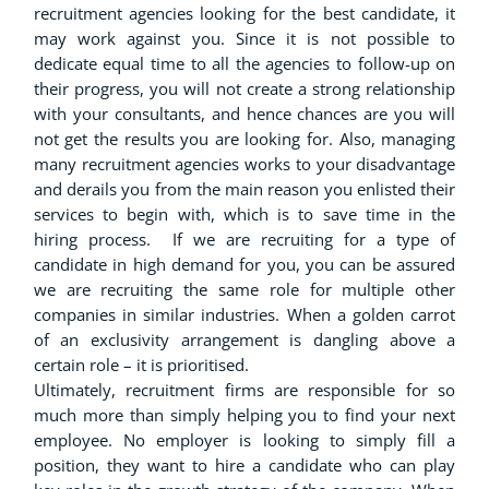
recruitment agencies looking for the best candidate, it
may work against you. Since it is not possible to
dedicate equal time to all the agencies to follow-up on
their progress, you will not create a strong relationship
with your consultants, and hence chances are you will
not get the results you are looking for. Also, managing
many recruitment agencies works to your disadvantage
and derails you from the main reason you enlisted their
services to begin with, which is to save time in the
hiring process. If we are recruiting for a type of
candidate in high demand for you, you can be assured
we are recruiting the same role for multiple other
companies in similar industries. When a golden carrot
of an exclusivity arrangement is dangling above a
certain role – it is prioritised.
Ultimately, recruitment firms are responsible for so
much more than simply helping you to find your next
employee. No employer is looking to simply fill a
position, they want to hire a candidate who can play