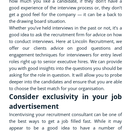
how much you like a candidate, if they don’t have a
good experience of the interview process or, they don’t
get a good feel for the company — it can be a back to
the drawing board situation.
Whether you’ve held interviews in the past or not, it’s a
good idea to ask the recruitment firm for advice on how
to conduct interviews. Here at Lincoln Recruitment, we
offer our clients advice on good questions and
engagement techniques for interviewers for entry level
roles right up to senior executive hires. We can provide
you with good insights into the questions you should be
asking for the role in question. It will allow you to probe
deeper into the candidates and ensure that you are able
to choose the best match for your organisation.
Consider exclusivity in your job
advertisement
Incentivising your recruitment consultant can be one of
the best ways to get a job filled fast. While it may
appear to be a good idea to have a number of