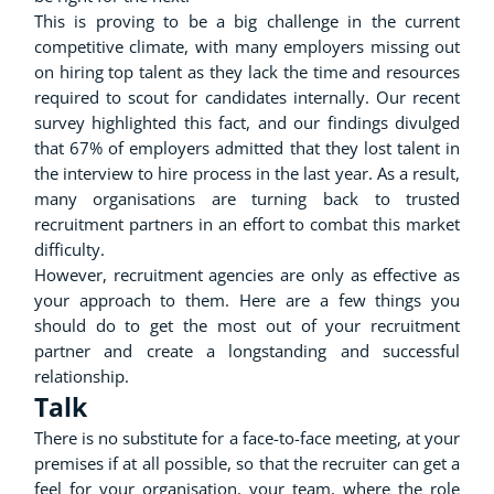
This is proving to be a big challenge in the current
competitive climate, with many employers missing out
on hiring top talent as they lack the time and resources
required to scout for candidates internally. Our recent
survey highlighted this fact, and our findings divulged
that 67% of employers admitted that they lost talent in
the interview to hire process in the last year. As a result,
many organisations are turning back to trusted
recruitment partners in an effort to combat this market
difficulty.
However, recruitment agencies are only as effective as
your approach to them. Here are a few things you
should do to get the most out of your recruitment
partner and create a longstanding and successful
relationship.
Talk
There is no substitute for a face-to-face meeting, at your
premises if at all possible, so that the recruiter can get a
feel for your organisation, your team, where the role