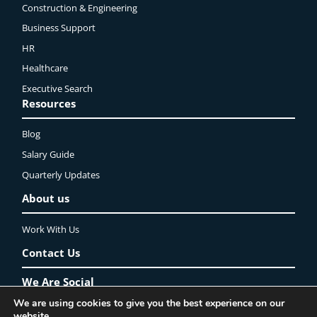
Construction & Engineering
Business Support
HR
Healthcare
Executive Search
Resources
Blog
Salary Guide
Quarterly Updates
About us
Work With Us
Contact Us
We Are Social
We are using cookies to give you the best experience on our
website.