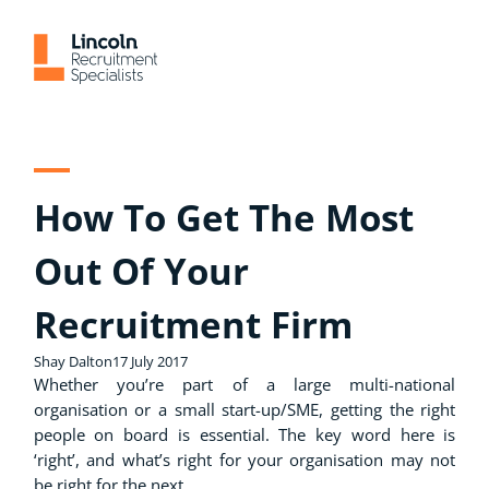
Skip
to
content
How To Get The Most
Out Of Your
Recruitment Firm
Shay Dalton
17 July 2017
Whether you’re part of a large multi-national
organisation or a small start-up/SME, getting the right
people on board is essential. The key word here is
‘right’, and what’s right for your organisation may not
be right for the next.