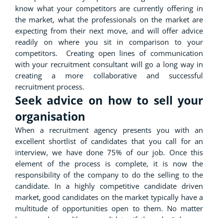
know what your competitors are currently offering in
the market, what the professionals on the market are
expecting from their next move, and will offer advice
readily on where you sit in comparison to your
competitors. Creating open lines of communication
with your recruitment consultant will go a long way in
creating a more collaborative and successful
recruitment process.
Seek advice on how to sell your
organisation
When a recruitment agency presents you with an
excellent shortlist of candidates that you call for an
interview, we have done 75% of our job. Once this
element of the process is complete, it is now the
responsibility of the company to do the selling to the
candidate. In a highly competitive candidate driven
market, good candidates on the market typically have a
multitude of opportunities open to them. No matter