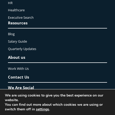
HR
Healthcare
Executive Search
Resources
Blog
Salary Guide
Quarterly Updates
About us
Work With Us
Contact Us
We Are Social
We are using cookies to give you the best experience on our
website.
LinkedIn
YouTube
Instagram
Twitter
Facebook
You can find out more about which cookies we are using or
Privacy Policy
Lincoln Recruitment Ltd. ©2025 All rights reserved
switch them off in
settings
.