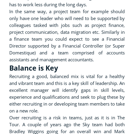
has to work less during the long days.
In the same way, a project team for example should
only have one leader who will need to be supported by
colleagues tasked with jobs such as project finance,
project communication, data migration etc. Similarly in
a finance team you could expect to see a Financial
Director supported by a Financial Controller (or Super
Domestique) and a team comprised of accounts
assistants and management accountants.
Balance is Key
Recruiting a good, balanced mix is vital for a healthy
and vibrant team and this is a key skill of leadership. An
excellent manager will identify gaps in skill levels,
experience and qualifications and seek to plug these by
either recruiting in or developing team members to take
on a new role.
Over recruiting is a risk in teams, just as it is in The
Tour. A couple of years ago the Sky team had both
Bradley Wiggins going for an overall win and Mark