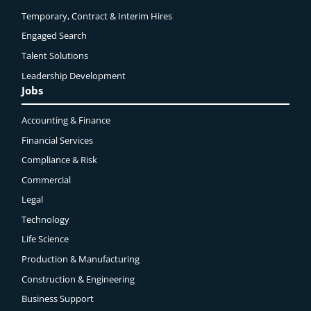
Temporary, Contract & Interim Hires
Engaged
Search
Talent Solutions
Leadership Development
Jobs
Accounting & Finance
Financial Services
Compliance & Risk
Commercial
Legal
Technology
Life Science
Production & Manufacturing
Construction & Engineering
Business Support