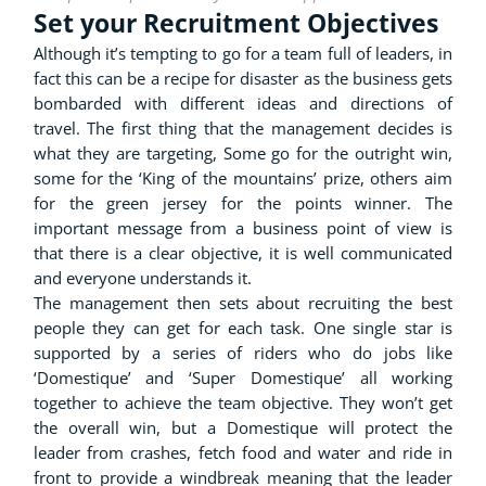
Set your Recruitment Objectives
Although it’s tempting to go for a team full of leaders, in
fact this can be a recipe for disaster as the business gets
bombarded with different ideas and directions of
travel. The first thing that the management decides is
what they are targeting, Some go for the outright win,
some for the ‘King of the mountains’ prize, others aim
for the green jersey for the points winner. The
important message from a business point of view is
that there is a clear objective, it is well communicated
and everyone understands it.
The management then sets about recruiting the best
people they can get for each task. One single star is
supported by a series of riders who do jobs like
‘Domestique’ and ‘Super Domestique’ all working
together to achieve the team objective. They won’t get
the overall win, but a Domestique will protect the
leader from crashes, fetch food and water and ride in
front to provide a windbreak meaning that the leader