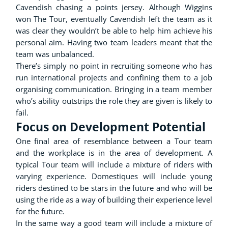
Cavendish chasing a points jersey. Although Wiggins
won The Tour, eventually Cavendish left the team as it
was clear they wouldn’t be able to help him achieve his
personal aim. Having two team leaders meant that the
team was unbalanced.
There’s simply no point in recruiting someone who has
run international projects and confining them to a job
organising communication. Bringing in a team member
who’s ability outstrips the role they are given is likely to
fail.
Focus on Development Potential
One final area of resemblance between a Tour team
and the workplace is in the area of development. A
typical Tour team will include a mixture of riders with
varying experience. Domestiques will include young
riders destined to be stars in the future and who will be
using the ride as a way of building their experience level
for the future.
In the same way a good team will include a mixture of