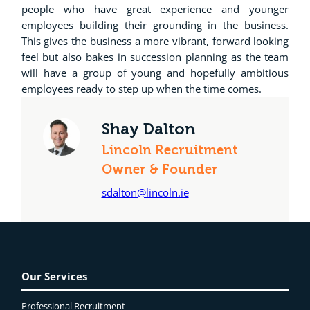
people who have great experience and younger
employees building their grounding in the business.
This gives the business a more vibrant, forward looking
feel but also bakes in succession planning as the team
will have a group of young and hopefully ambitious
employees ready to step up when the time comes.
Shay Dalton
Lincoln Recruitment
Owner & Founder
sdalton@lincoln.ie
Our Services
Professional Recruitment