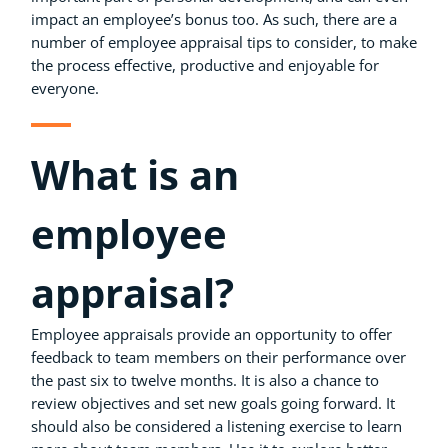
impact an employee’s bonus too. As such, there are a
number of employee appraisal tips to consider, to make
the process effective, productive and enjoyable for
everyone.
What is an
employee
appraisal?
Employee appraisals provide an opportunity to offer
feedback to team members on their performance over
the past six to twelve months. It is also a chance to
review objectives and set new goals going forward. It
should also be considered a listening exercise to learn