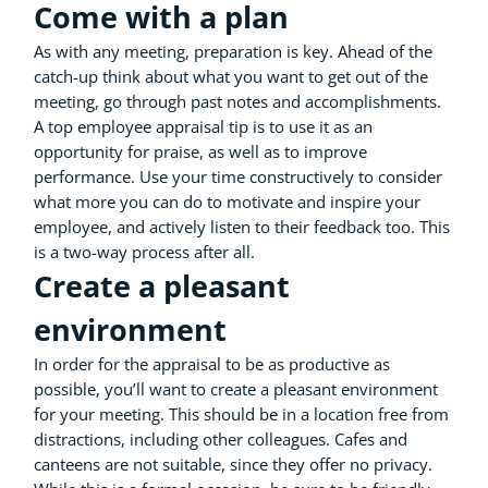
Come with a plan
As with any meeting, preparation is key. Ahead of the
catch-up think about what you want to get out of the
meeting, go through past notes and accomplishments.
A top employee appraisal tip is to use it as an
opportunity for praise, as well as to improve
performance. Use your time constructively to consider
what more you can do to motivate and inspire your
employee, and actively listen to their feedback too. This
is a two-way process after all.
Create a pleasant
environment
In order for the appraisal to be as productive as
possible, you’ll want to create a pleasant environment
for your meeting. This should be in a location free from
distractions, including other colleagues. Cafes and
canteens are not suitable, since they offer no privacy.