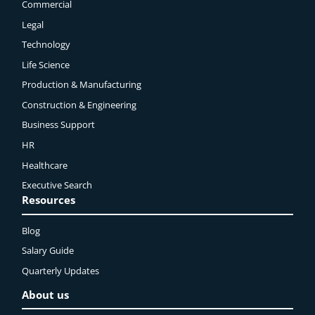
Commercial
Legal
Technology
Life Science
Production & Manufacturing
Construction & Engineering
Business Support
HR
Healthcare
Executive Search
Resources
Blog
Salary Guide
Quarterly Updates
About us