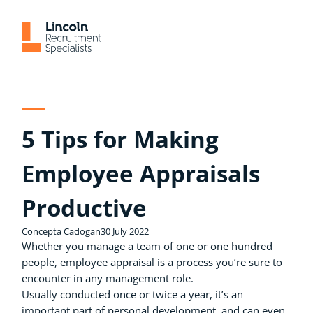
Skip
to
content
5 Tips for Making
Employee Appraisals
Productive
Concepta Cadogan
30 July 2022
Whether you manage a team of one or one hundred
people, employee appraisal is a process you’re sure to
encounter in any management role.
Usually conducted once or twice a year, it’s an
important part of personal development, and can even