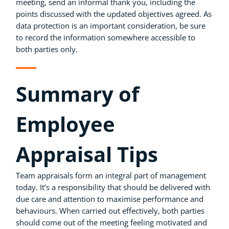
meeting, send an informal thank you, including the
points discussed with the updated objectives agreed. As
data protection is an important consideration, be sure
to record the information somewhere accessible to
both parties only.
Summary of
Employee
Appraisal Tips
Team appraisals form an integral part of management
today. It’s a responsibility that should be delivered with
due care and attention to maximise performance and
behaviours. When carried out effectively, both parties
should come out of the meeting feeling motivated and