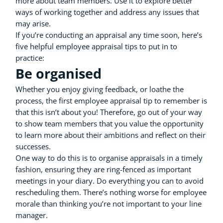
more about team members. Use it to explore better
ways of working together and address any issues that
may arise.
If you’re conducting an appraisal any time soon, here’s
five helpful employee appraisal tips to put in to
practice:
Be organised
Whether you enjoy giving feedback, or loathe the
process, the first employee appraisal tip to remember is
that this isn’t about you! Therefore, go out of your way
to show team members that you value the opportunity
to learn more about their ambitions and reflect on their
successes.
One way to do this is to organise appraisals in a timely
fashion, ensuring they are ring-fenced as important
meetings in your diary. Do everything you can to avoid
rescheduling them. There’s nothing worse for employee
morale than thinking you’re not important to your line
manager.