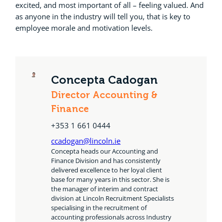
excited, and most important of all – feeling valued. And
as anyone in the industry will tell you, that is key to
employee morale and motivation levels.
Concepta Cadogan
Director Accounting &
Finance
+353 1 661 0444
ccadogan@lincoln.ie
Concepta heads our Accounting and
Finance Division and has consistently
delivered excellence to her loyal client
base for many years in this sector. She is
the manager of interim and contract
division at Lincoln Recruitment Specialists
specialising in the recruitment of
accounting professionals across Industry