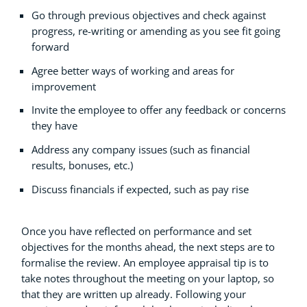
Go through previous objectives and check against
progress, re-writing or amending as you see fit going
forward
Agree better ways of working and areas for
improvement
Invite the employee to offer any feedback or concerns
they have
Address any company issues (such as financial
results, bonuses, etc.)
Discuss financials if expected, such as pay rise
Once you have reflected on performance and set
objectives for the months ahead, the next steps are to
formalise the review. An employee appraisal tip is to
take notes throughout the meeting on your laptop, so
that they are written up already. Following your