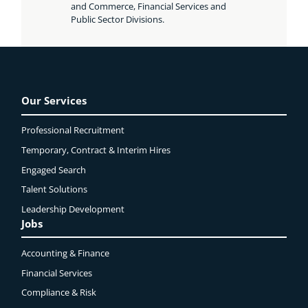
and Commerce, Financial Services and
Public Sector Divisions.
Our Services
Professional Recruitment
Temporary, Contract & Interim Hires
Engaged
Search
Talent Solutions
Leadership Development
Jobs
Accounting & Finance
Financial Services
Compliance & Risk