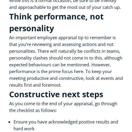
While this is a formal occasion, be sure to be friendly
and approachable to get the most out of your catch up.
Think performance, not
personality
An important employee appraisal tip to remember is
that you’re reviewing and assessing actions and not
personalities. There will naturally be conflicts in teams,
personality clashes should not come in to this, although
expected behaviours can be mentioned. However,
performance is the prime focus here. To keep your
meeting productive and constructive, look at events and
results first and foremost.
Constructive next steps
As you come to the end of your appraisal, go through
the checklist as follows:
Ensure you have acknowledged positive results and
hard work