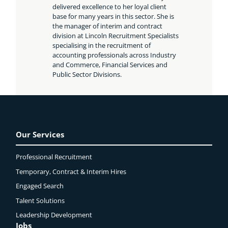
delivered excellence to her loyal client
base for many years in this sector. She is
the manager of interim and contract
division at Lincoln Recruitment Specialists
specialising in the recruitment of
accounting professionals across Industry
and Commerce, Financial Services and
Public Sector Divisions.
Our Services
Professional Recruitment
Temporary, Contract & Interim Hires
Engaged
Search
Talent Solutions
Leadership Development
Jobs