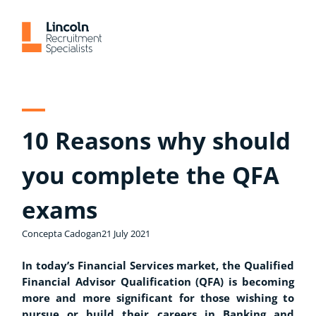
Skip
to
content
10 Reasons why should
you complete the QFA
exams
Concepta Cadogan
21 July 2021
In today’s Financial Services market, the Qualified
Financial Advisor Qualification (QFA) is becoming
more and more significant for those wishing to
pursue or build their careers in Banking and