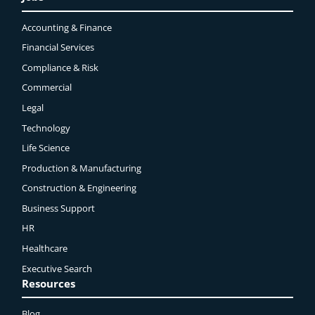
Accounting & Finance
Financial Services
Compliance & Risk
Commercial
Legal
Technology
Life Science
Production & Manufacturing
Construction & Engineering
Business Support
HR
Healthcare
Executive Search
Resources
Blog