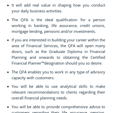
It will add real value in shaping how you conduct
your daily business activities.
The QFA is the ideal qualification for a person
working in banking, life assurance, credit unions,
mortgage lending, pensions and/or investments.
If you are interested in building your career within the
area of Financial Services, the QFA will open many
doors, such as the Graduate Diploma in Financial
Planning and onwards to obtaining the Certified
Financial Planner™designation should you so desire.
The QFA enables you to work in any type of advisory
capacity with customers.
You will be able to use analytical skills to make
relevant recommendations to clients regarding their
overall financial planning needs.
You will be able to provide comprehensive advice to
customers regarding their life assurance, pension,