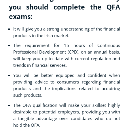
you should complete the QFA
exams:
It will give you a strong understanding of the financial
products in the Irish market.
The requirement for 15 hours of Continuous
Professional Development (CPD), on an annual basis,
will keep you up to date with current regulation and
trends in financial services.
You will be better equipped and confident when
providing advice to consumers regarding financial
products and the implications related to acquiring
such products.
The QFA qualification will make your skillset highly
desirable to potential employers, providing you with
a tangible advantage over candidates who do not
hold the QFA.