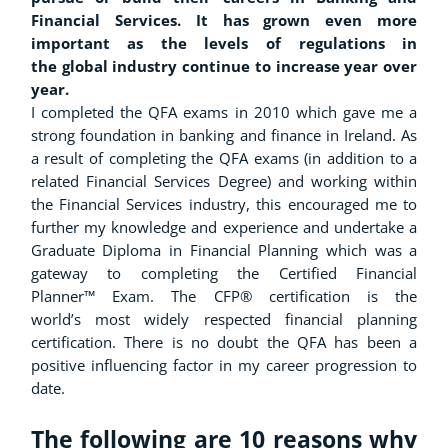
Financial Services. It has grown even more
important as the levels of regulations in
the global industry continue to increase year over
year.
I completed the QFA exams in 2010 which gave me a
strong foundation in banking and finance in Ireland. As
a result of completing the QFA exams (in addition to a
related Financial Services Degree) and working within
the Financial Services industry, this encouraged me to
further my knowledge and experience and undertake a
Graduate Diploma in Financial Planning which was a
gateway to completing the Certified Financial
Planner™ Exam. The CFP® certification is the
world’s most widely respected financial planning
certification. There is no doubt the QFA has been a
positive influencing factor in my career progression to
date.
The following are 10 reasons why