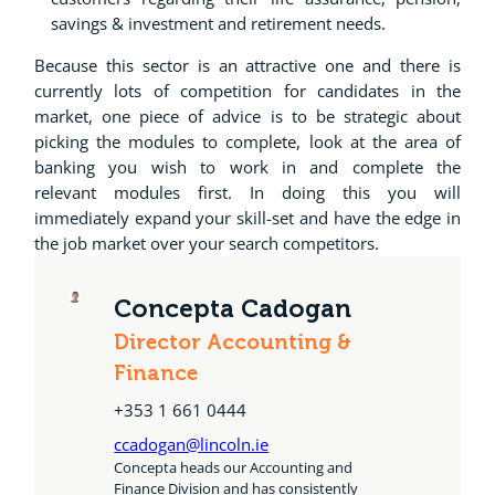
savings & investment and retirement needs.
Because this sector is an attractive one and there is
currently lots of competition for candidates in the
market, one piece of advice is to be strategic about
picking the modules to complete, look at the area of
banking you wish to work in and complete the
relevant modules first. In doing this you will
immediately expand your skill-set and have the edge in
the job market over your search competitors.
Concepta Cadogan
Director Accounting &
Finance
+353 1 661 0444
ccadogan@lincoln.ie
Concepta heads our Accounting and
Finance Division and has consistently