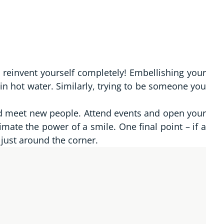
o reinvent yourself completely! Embellishing your
in hot water. Similarly, trying to be someone you
nd meet new people. Attend events and open your
mate the power of a smile. One final point – if a
 just around the corner.