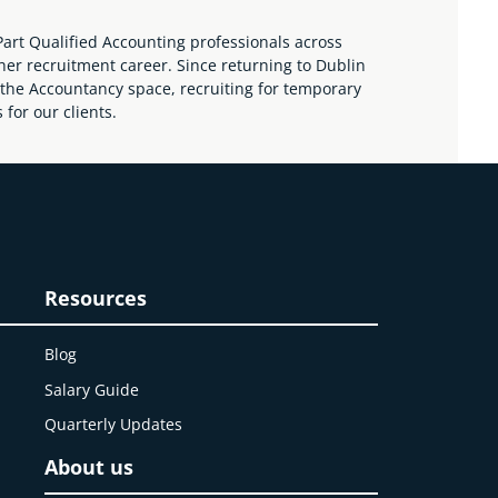
art Qualified Accounting professionals across
her recruitment career. Since returning to Dublin
the Accountancy space, recruiting for temporary
for our clients.
Resources
Blog
Salary Guide
Quarterly Updates
About us