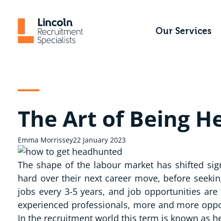
Skip
to
Our Services
content
The Art of Being 
Emma Morrissey
22 January 2023
The shape of the labour market has shifted sig
hard over their next career move, before seekin
jobs every 3-5 years, and job opportunities are
experienced professionals, more and more oppor
In the recruitment world this term is known as he