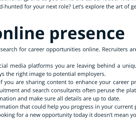
hunted for your next role? Let’s explore the art of g
nline presence
search for career opportunities online. Recruiters a
ial media platforms you are leaving behind a unique
ys the right image to potential employers.
If you are sharing content to enhance your career p
ecruitment and search consultants often peruse the pla
mation and make sure all details are up to date.
ormation that could help you progress in your current
ooking for a new opportunity today it doesn’t mean y