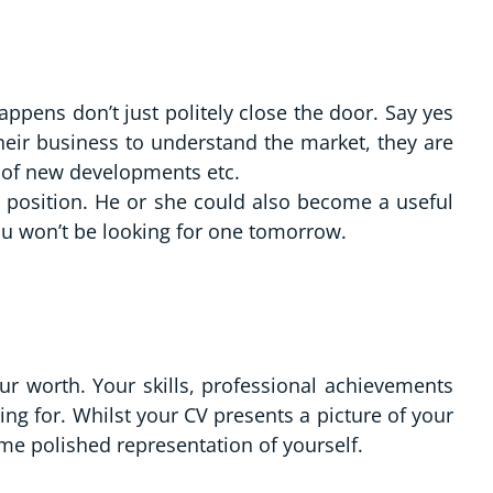
ppens don’t just politely close the door. Say yes
their business to understand the market, they are
s of new developments etc.
t position. He or she could also become a useful
ou won’t be looking for one tomorrow.
r worth. Your skills, professional achievements
ng for. Whilst your CV presents a picture of your
ame polished representation of yourself.