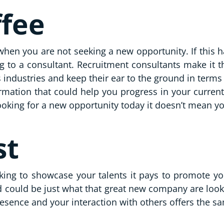
ffee
when you are not seeking a new opportunity. If this ha
ng to a consultant. Recruitment consultants make it 
us industries and keep their ear to the ground in term
ormation that could help you progress in your curren
ooking for a new opportunity today it doesn’t mean y
st
king to showcase your talents it pays to promote you
 could be just what that great new company are looki
resence and your interaction with others offers the s