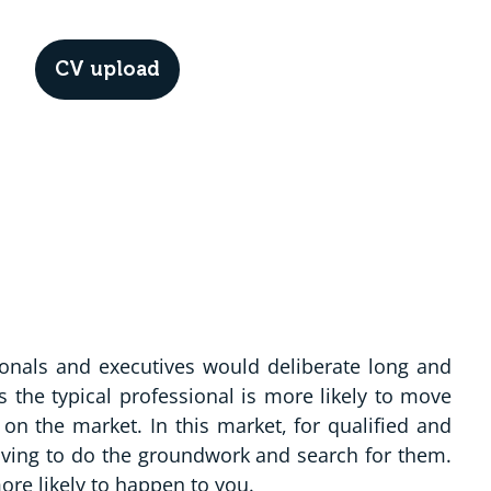
CV upload
Menu
ionals and executives would deliberate long and
 the typical professional is more likely to move
on the market. In this market, for qualified and
aving to do the groundwork and search for them.
ore likely to happen to you.