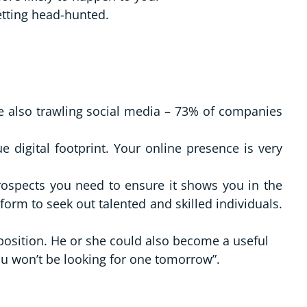
etting head-hunted.
re also trawling social media – 73% of companies
 digital footprint. Your online presence is very
rospects you need to ensure it shows you in the
tform to seek out talented and skilled individuals.
 position. He or she could also become a useful
ou won’t be looking for one tomorrow”.