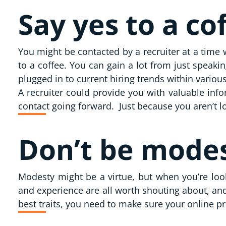
Say yes to a co
You might be contacted by a recruiter at a time 
to a coffee. You can gain a lot from just speaki
plugged in to current hiring trends within vario
A recruiter could provide you with valuable inf
contact going forward. Just because you aren’t l
Don’t be mode
Modesty might be a virtue, but when you’re loo
and experience are all worth shouting about, and
best traits, you need to make sure your online p