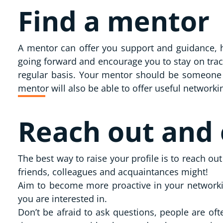
Find a mentor
A mentor can offer you support and guidance, he
going forward and encourage you to stay on tra
regular basis. Your mentor should be someone y
mentor will also be able to offer useful network
Reach out and
The best way to raise your profile is to reach o
friends, colleagues and acquaintances might!
Aim to become more proactive in your networkin
you are interested in.
Don’t be afraid to ask questions, people are of