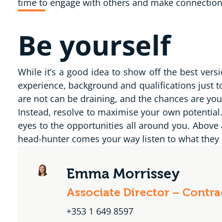
time to engage with others and make connections 
Be yourself
While it’s a good idea to show off the best vers
experience, background and qualifications just t
are not can be draining, and the chances are you
Instead, resolve to maximise your own potentia
eyes to the opportunities all around you. Above 
head-hunter comes your way listen to what they h
Emma Morrissey
Associate Director – Contr
+353 1 649 8597