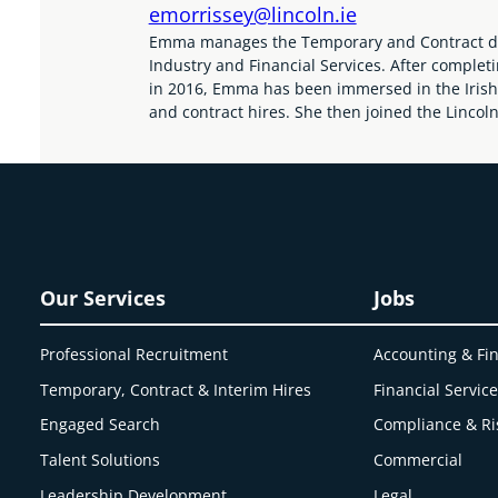
emorrissey@lincoln.ie
Emma manages the Temporary and Contract divis
Industry and Financial Services. After complet
in 2016, Emma has been immersed in the Irish 
and contract hires. She then joined the Lincol
Our Services
Jobs
Professional Recruitment
Accounting & Fi
Temporary, Contract & Interim Hires
Financial Servic
Engaged
Search
Compliance & Ri
Talent Solutions
Commercial
Leadership Development
Legal