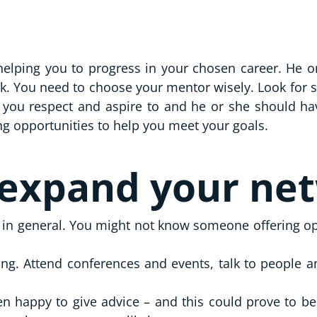
lping you to progress in your chosen career. He or 
ck. You need to choose your mentor wisely. Look for
ou respect and aspire to and he or she should have 
ing opportunities to help you meet your goals.
 expand your ne
ut in general. You might not know someone offering opp
g. Attend conferences and events, talk to people and
ten happy to give advice – and this could prove to be