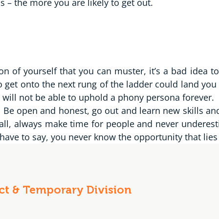
– the more you are likely to get out.
ion of yourself that you can muster, it’s a bad idea t
o get onto the next rung of the ladder could land you 
 will not be able to uphold a phony persona forever.
l. Be open and honest, go out and learn new skills a
all, always make time for people and never underesti
ave to say, you never know the opportunity that lies
act & Temporary Division