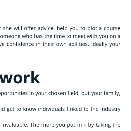
she will offer advice, help you to plot a course
 someone who has the time to meet with you on a
confidence in their own abilities. Ideally your
twork
ortunities in your chosen field, but your family,
 get to know individuals linked to the industry
 invaluable. The more you put in – by taking the