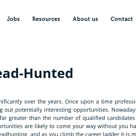
Jobs
Resources
About us
Contact
Head-Hunted
nificantly over the years. Once upon a time profess
g out potentially interesting opportunities. Nowadays
 far greater than the number of qualified candidates 
tunities are likely to come your way without you h
adhunting, and as you climb the career ladder it is m