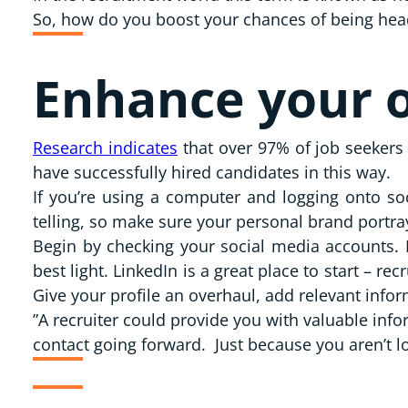
So, how do you boost your chances of being head-
Enhance your o
Research indicates
that over 97% of job seekers 
have successfully hired candidates in this way.
If you’re using a computer and logging onto soc
telling, so make sure your personal brand portra
Begin by checking your social media accounts. 
best light. LinkedIn is a great place to start – r
Give your profile an overhaul, add relevant infor
”A recruiter could provide you with valuable inf
contact going forward. Just because you aren’t l