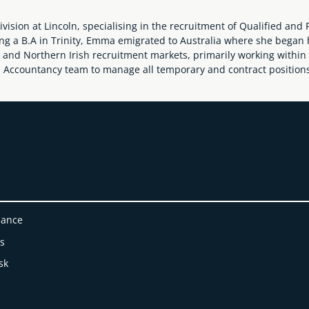
ion at Lincoln, specialising in the recruitment of Qualified and P
ing a B.A in Trinity, Emma emigrated to Australia where she began 
and Northern Irish recruitment markets, primarily working within 
n Accountancy team to manage all temporary and contract positions 
nance
es
sk