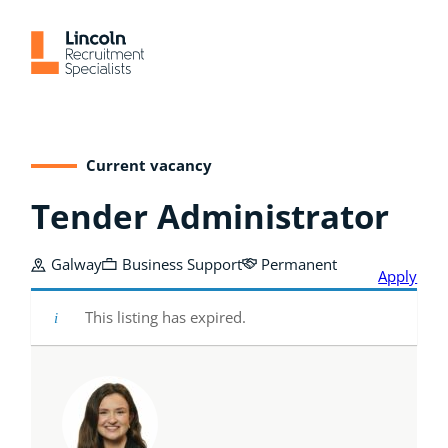
Skip
to
content
Current vacancy
Tender Administrator
Galway
Business Support
Permanent
Apply
This listing has expired.