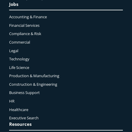
Jobs
Accounting & Finance
Financial Services
Compliance & Risk
Commercial
Legal
Technology
Life Science
Production & Manufacturing
Construction & Engineering
Business Support
HR
Healthcare
Executive Search
Resources