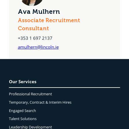
Ava Mulhern
Associate Recruitment
Consultant
+353 1 697 2137
amulhern@lincoln.ie
Our Services
Professional Recruitment
Temporary, Contract & Interim Hires
Engaged
Search
Talent Solutions
Leadership Development