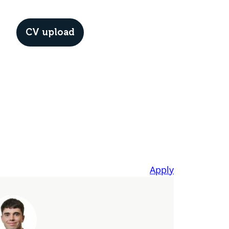
CV upload
Menu
Apply