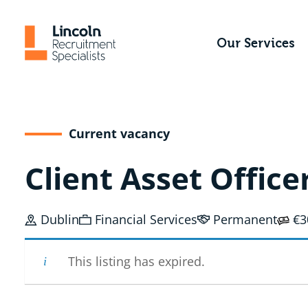
Skip
to
Our Services
content
Current vacancy
Client Asset Office
Dublin
Financial Services
Permanent
€3
This listing has expired.