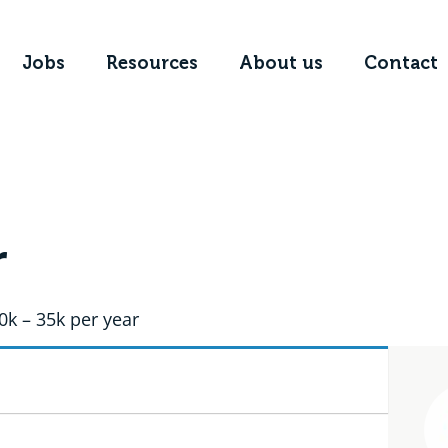
Jobs
Resources
About us
Contact
r
0k – 35k per year