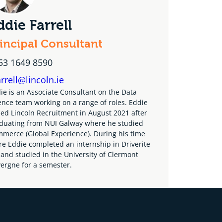
ddie Farrell
incipal Consultant
53 1649 8590
arrell@lincoln.ie
ie is an Associate Consultant on the Data
ence team working on a range of roles. Eddie
ned Lincoln Recruitment in August 2021 after
duating from NUI Galway where he studied
merce (Global Experience). During his time
re Eddie completed an internship in Driverite
 and studied in the University of Clermont
ergne for a semester.