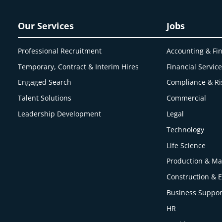
Our Services
Jobs
Professional Recruitment
Accounting & Fi
Temporary, Contract & Interim Hires
Financial Servic
Engaged
Search
Compliance & Ri
Talent Solutions
Commercial
Leadership Development
Legal
Technology
Life Science
Production & Ma
Construction & 
Business Suppor
HR