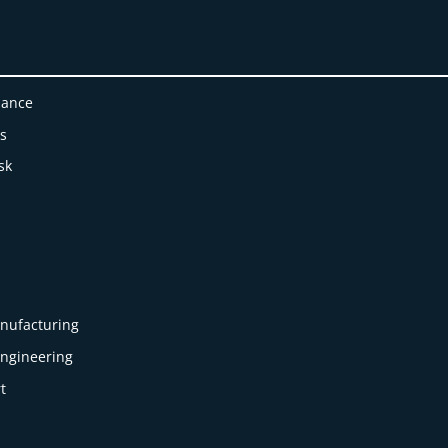
nance
es
sk
nufacturing
Engineering
t