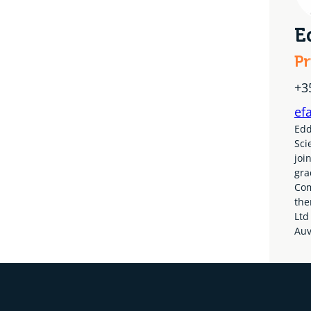
E
Pr
+3
ef
Edd
Sci
joi
gra
Com
the
Ltd
Auv