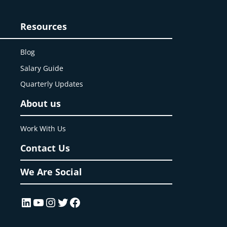
Resources
Blog
Salary Guide
Quarterly Updates
About us
Work With Us
Contact Us
We Are Social
LinkedIn
YouTube
Instagram
Twitter
Facebook